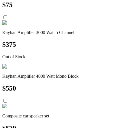
$
75
Kayhan Amplifier 3000 Watt 5 Channel
$
375
Out of Stock
Kayhan Amplifier 4000 Watt Mono Block
$
550
Composite car speaker set
$
579