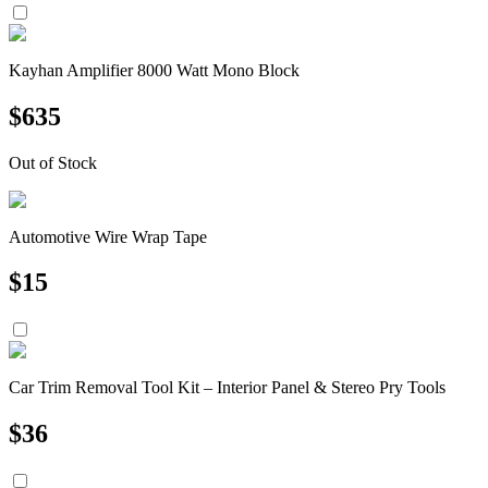
Kayhan Amplifier 8000 Watt Mono Block
$
635
Out of Stock
Automotive Wire Wrap Tape
$
15
Car Trim Removal Tool Kit – Interior Panel & Stereo Pry Tools
$
36