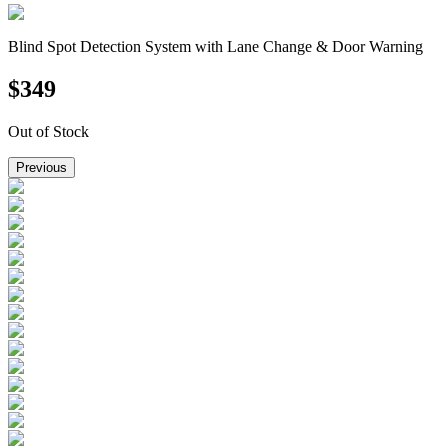
Blind Spot Detection System with Lane Change & Door Warning
$
349
Out of Stock
Previous