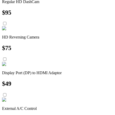
Regular HD DashCam
$
95
HD Reversing Camera
$
75
Display Port (DP) to HDMI Adaptor
$
49
External A/C Control