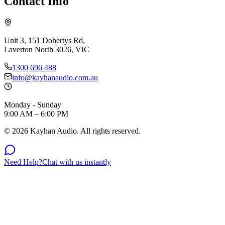
Contact Info
Unit 3, 151 Dohertys Rd,
Laverton North 3026, VIC
1300 696 488
info@kayhanaudio.com.au
Monday - Sunday
9:00 AM – 6:00 PM
©
2026
Kayhan Audio. All rights reserved.
Need Help?
Chat with us instantly