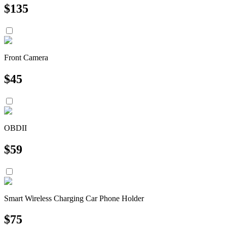
$
135
Front Camera
$
45
OBDII
$
59
Smart Wireless Charging Car Phone Holder
$
75