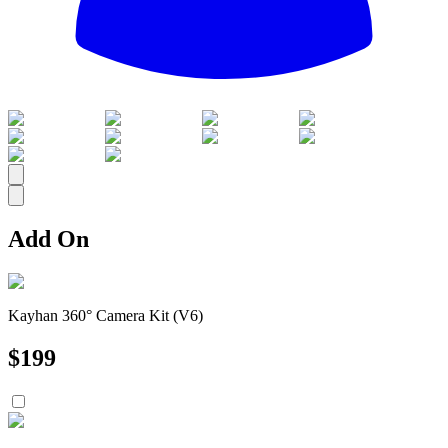
All
Add On
Kayhan 360° Camera Kit (V6)
$
199