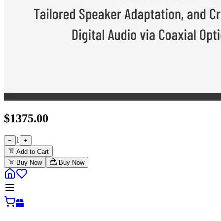
$
1375.00
1
−
+
Add to Cart
Buy Now
Buy Now