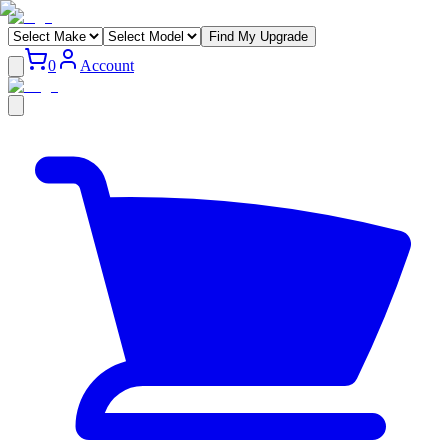
Find My Upgrade
0
Account