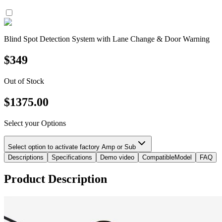
Blind Spot Detection System with Lane Change & Door Warning
$
349
Out of Stock
$
1375.00
Select your Options
Select option to activate factory Amp or Sub
Descriptions
Specifications
Demo video
CompatibleModel
FAQ
Product Description