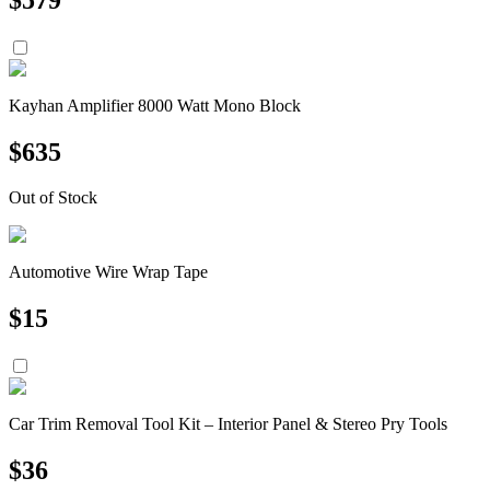
Kayhan Amplifier 8000 Watt Mono Block
$
635
Out of Stock
Automotive Wire Wrap Tape
$
15
Car Trim Removal Tool Kit – Interior Panel & Stereo Pry Tools
$
36