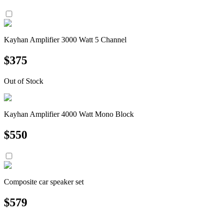
Kayhan Amplifier 3000 Watt 5 Channel
$
375
Out of Stock
Kayhan Amplifier 4000 Watt Mono Block
$
550
Composite car speaker set
$
579