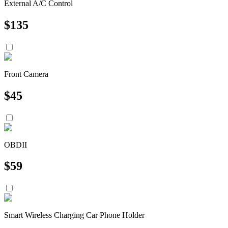
External A/C Control
$
135
Front Camera
$
45
OBDII
$
59
Smart Wireless Charging Car Phone Holder