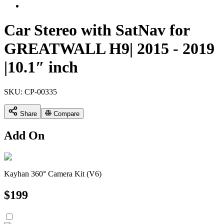
Car Stereo with SatNav for
GREATWALL H9| 2015 - 2019
|10.1″ inch
SKU:
CP-00335
Share
Compare
Add On
Kayhan 360° Camera Kit (V6)
$
199