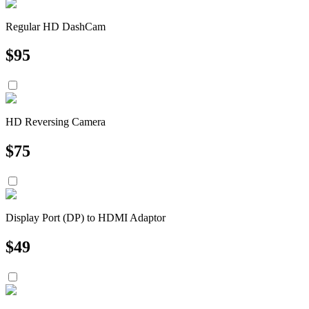
Regular HD DashCam
$
95
HD Reversing Camera
$
75
Display Port (DP) to HDMI Adaptor
$
49