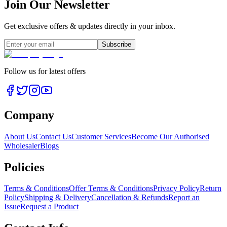
Join Our Newsletter
Get exclusive offers & updates directly in your inbox.
Subscribe
Follow us for latest offers
Company
About Us
Contact Us
Customer Services
Become Our Authorised
Wholesaler
Blogs
Policies
Terms & Conditions
Offer Terms & Conditions
Privacy Policy
Return
Policy
Shipping & Delivery
Cancellation & Refunds
Report an
Issue
Request a Product