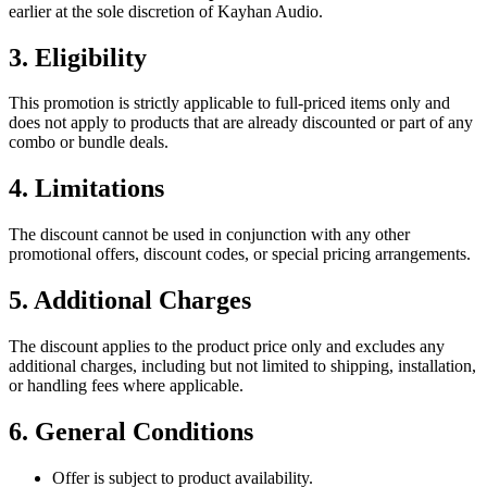
earlier at the sole discretion of Kayhan Audio.
3. Eligibility
This promotion is strictly applicable to full-priced items only and
does not apply to products that are already discounted or part of any
combo or bundle deals.
4. Limitations
The discount cannot be used in conjunction with any other
promotional offers, discount codes, or special pricing arrangements.
5. Additional Charges
The discount applies to the product price only and excludes any
additional charges, including but not limited to shipping, installation,
or handling fees where applicable.
6. General Conditions
Offer is subject to product availability.