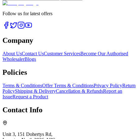
Follow us for latest offers
Company
About Us
Contact Us
Customer Services
Become Our Authorised
Wholesaler
Blogs
Policies
Terms & Conditions
Offer Terms & Conditions
Privacy Policy
Return
Policy
Shipping & Delivery
Cancellation & Refunds
Report an
Issue
Request a Product
Contact Info
Unit 3, 151 Dohertys Rd,