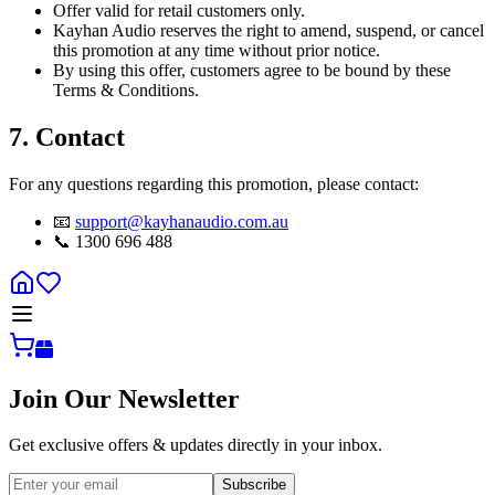
Offer valid for retail customers only.
Kayhan Audio reserves the right to amend, suspend, or cancel
this promotion at any time without prior notice.
By using this offer, customers agree to be bound by these
Terms & Conditions.
7. Contact
For any questions regarding this promotion, please contact:
📧
support@kayhanaudio.com.au
📞 1300 696 488
Join Our Newsletter
Get exclusive offers & updates directly in your inbox.
Subscribe