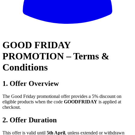
All
GOOD FRIDAY
PROMOTION – Terms &
Conditions
1. Offer Overview
The Good Friday promotional offer provides a 5% discount on
eligible products when the code
GOODFRIDAY
is applied at
checkout.
2. Offer Duration
This offer is valid until
5th April
, unless extended or withdrawn