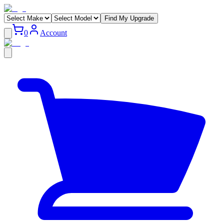
Find My Upgrade
0
Account