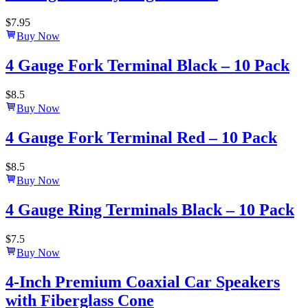
$
7.95
Buy Now
4 Gauge Fork Terminal Black – 10 Pack
$
8.5
Buy Now
4 Gauge Fork Terminal Red – 10 Pack
$
8.5
Buy Now
4 Gauge Ring Terminals Black – 10 Pack
$
7.5
Buy Now
4-Inch Premium Coaxial Car Speakers
with Fiberglass Cone