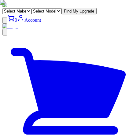
Find My Upgrade
0
Account