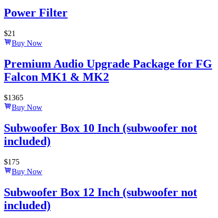
Power Filter
$
21
Buy Now
Premium Audio Upgrade Package for FG
Falcon MK1 & MK2
$
1365
Buy Now
Subwoofer Box 10 Inch (subwoofer not
included)
$
175
Buy Now
Subwoofer Box 12 Inch (subwoofer not
included)