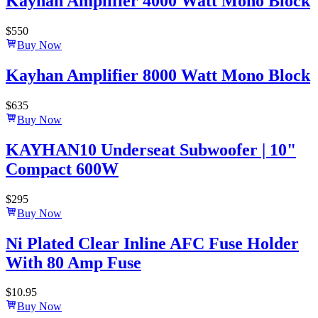
Kayhan Amplifier 4000 Watt Mono Block
$
550
Buy Now
Kayhan Amplifier 8000 Watt Mono Block
$
635
Buy Now
KAYHAN10 Underseat Subwoofer | 10"
Compact 600W
$
295
Buy Now
Ni Plated Clear Inline AFC Fuse Holder
With 80 Amp Fuse
$
10.95
Buy Now