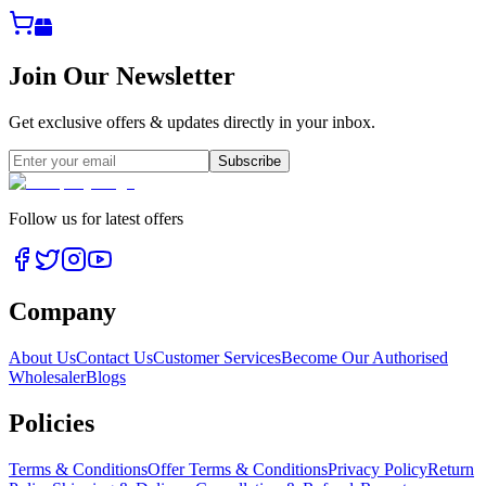
Join Our Newsletter
Get exclusive offers & updates directly in your inbox.
Subscribe
Follow us for latest offers
Company
About Us
Contact Us
Customer Services
Become Our Authorised
Wholesaler
Blogs
Policies
Terms & Conditions
Offer Terms & Conditions
Privacy Policy
Return