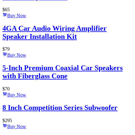
$
65
Buy Now
4GA Car Audio Wiring Amplifier
Speaker Installation Kit
$
79
Buy Now
5-Inch Premium Coaxial Car Speakers
with Fiberglass Cone
$
70
Buy Now
8 Inch Competition Series Subwoofer
$
295
Buy Now