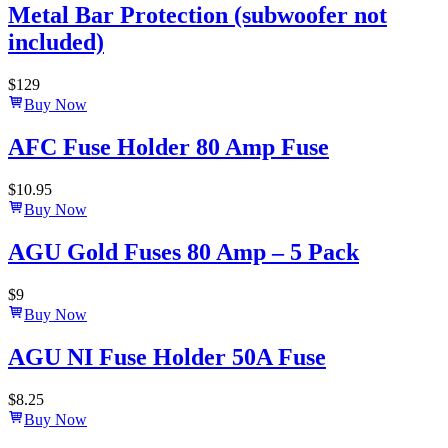
Metal Bar Protection (subwoofer not
included)
$
129
Buy Now
AFC Fuse Holder 80 Amp Fuse
$
10.95
Buy Now
AGU Gold Fuses 80 Amp – 5 Pack
$
9
Buy Now
AGU NI Fuse Holder 50A Fuse
$
8.25
Buy Now