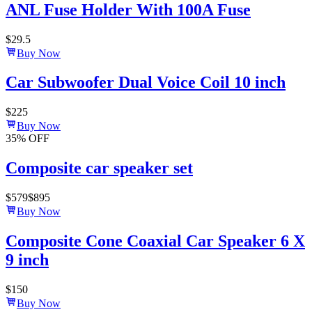
ANL Fuse Holder With 100A Fuse
$
29.5
Buy Now
Car Subwoofer Dual Voice Coil 10 inch
$
225
Buy Now
35
% OFF
Composite car speaker set
$
579
$
895
Buy Now
Composite Cone Coaxial Car Speaker 6 X
9 inch
$
150
Buy Now