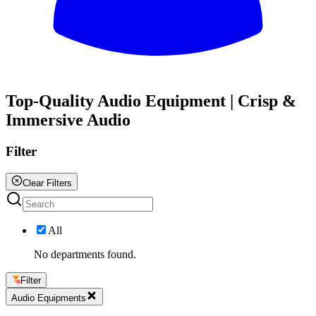
All
Top-Quality Audio Equipment | Crisp &
Immersive Audio
Filter
Clear Filters
All
No departments found.
Filter
Audio Equipments