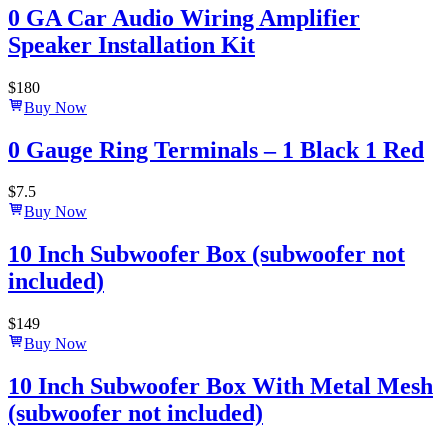
0 GA Car Audio Wiring Amplifier
Speaker Installation Kit
$
180
Buy Now
0 Gauge Ring Terminals – 1 Black 1 Red
$
7.5
Buy Now
10 Inch Subwoofer Box (subwoofer not
included)
$
149
Buy Now
10 Inch Subwoofer Box With Metal Mesh
(subwoofer not included)