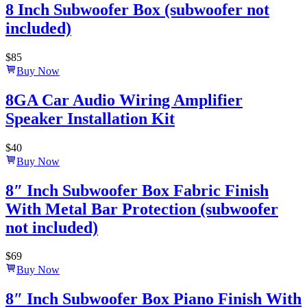
8 Inch Subwoofer Box (subwoofer not
included)
$
85
Buy Now
8GA Car Audio Wiring Amplifier
Speaker Installation Kit
$
40
Buy Now
8″ Inch Subwoofer Box Fabric Finish
With Metal Bar Protection (subwoofer
not included)
$
69
Buy Now
8″ Inch Subwoofer Box Piano Finish With