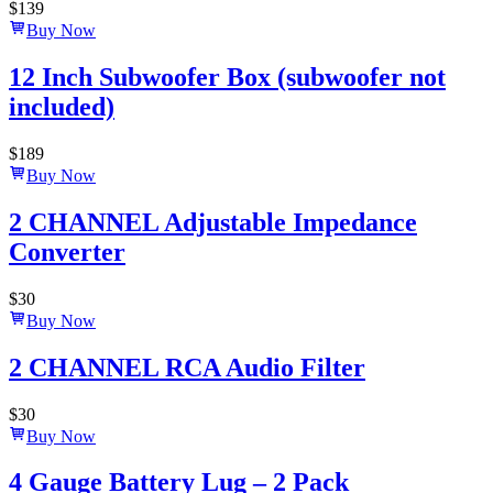
$
139
Buy Now
12 Inch Subwoofer Box (subwoofer not
included)
$
189
Buy Now
2 CHANNEL Adjustable Impedance
Converter
$
30
Buy Now
2 CHANNEL RCA Audio Filter
$
30
Buy Now
4 Gauge Battery Lug – 2 Pack