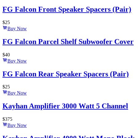
FG Falcon Front Speaker Spacers (Pair)
$
25
Buy Now
FG Falcon Parcel Shelf Subwoofer Cover
$
40
Buy Now
FG Falcon Rear Speaker Spacers (Pair)
$
25
Buy Now
Kayhan Amplifier 3000 Watt 5 Channel
$
375
Buy Now