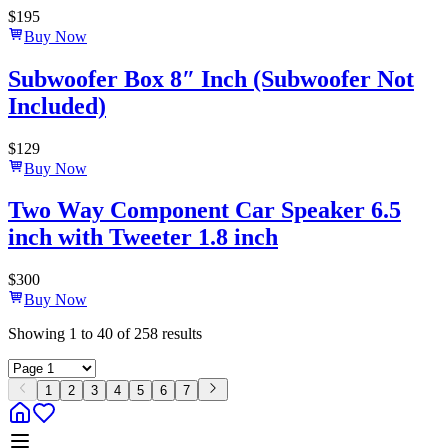
$
195
Buy Now
Subwoofer Box 8″ Inch (Subwoofer Not
Included)
$
129
Buy Now
Two Way Component Car Speaker 6.5
inch with Tweeter 1.8 inch
$
300
Buy Now
Showing
1
to
40
of
258
results
1
2
3
4
5
6
7