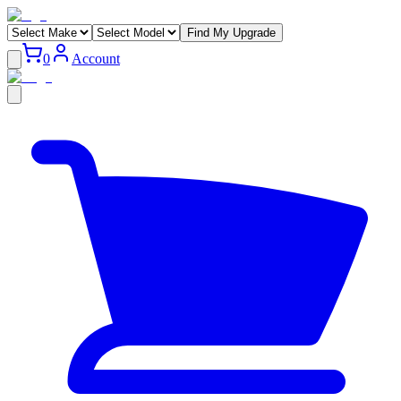
Find My Upgrade
0
Account