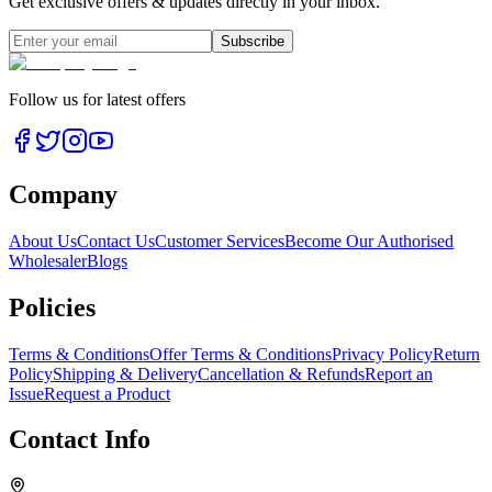
Get exclusive offers & updates directly in your inbox.
Subscribe
Follow us for latest offers
Company
About Us
Contact Us
Customer Services
Become Our Authorised
Wholesaler
Blogs
Policies
Terms & Conditions
Offer Terms & Conditions
Privacy Policy
Return
Policy
Shipping & Delivery
Cancellation & Refunds
Report an
Issue
Request a Product
Contact Info