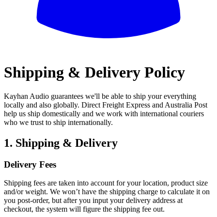
All
Shipping & Delivery Policy
Kayhan Audio guarantees we'll be able to ship your everything
locally and also globally. Direct Freight Express and Australia Post
help us ship domestically and we work with international couriers
who we trust to ship internationally.
1. Shipping & Delivery
Delivery Fees
Shipping fees are taken into account for your location, product size
and/or weight. We won’t have the shipping charge to calculate it on
you post-order, but after you input your delivery address at
checkout, the system will figure the shipping fee out.