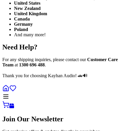
United States
New Zealand
United Kingdom
Canada
Germany
Poland
And many more!
Need Help?
For any shipping inquiries, please contact our
Customer Care
Team
at
1300 696 488
.
Thank you for choosing Kayhan Audio! 🚗🔊
Join Our Newsletter