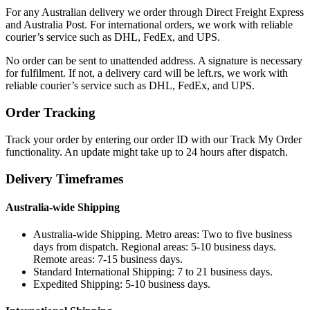
For any Australian delivery we order through Direct Freight Express
and Australia Post. For international orders, we work with reliable
courier’s service such as DHL, FedEx, and UPS.
No order can be sent to unattended address. A signature is necessary
for fulfilment. If not, a delivery card will be left.rs, we work with
reliable courier’s service such as DHL, FedEx, and UPS.
Order Tracking
Track your order by entering our order ID with our Track My Order
functionality. An update might take up to 24 hours after dispatch.
Delivery Timeframes
Australia-wide Shipping
Australia-wide Shipping. Metro areas: Two to five business
days from dispatch. Regional areas: 5-10 business days.
Remote areas: 7-15 business days.
Standard International Shipping: 7 to 21 business days.
Expedited Shipping: 5-10 business days.