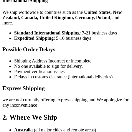
International Shipping
We ship worldwide to countries such as the
United States, New
Zealand, Canada, United Kingdom, Germany, Poland
, and
more.
Standard International Shipping
: 7-21 business days
Expedited Shipping
: 5-10 business days
Possible Order Delays
Shipping Address Incorrect or incomplete.
No one available to sign for delivery.
Payment verification issues
Delays in customs clearance (international deliveries).
Express Shipping
we are not currently offering express shipping and We apologize for
any inconvenience
2. Where We Ship
Australia
(all major cities and remote areas)