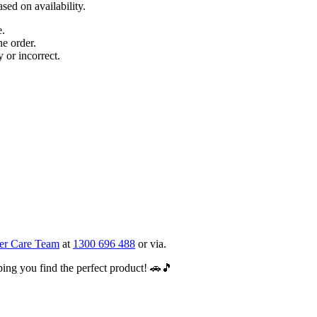
sed on availability.
e.
e order.
y or incorrect.
er Care Team
at
1300 696 488
or via.
ing you find the perfect product! 🚗🎵