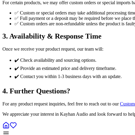
For certain products, we may offer custom orders or special imports ba
✅ Custom or special orders may take additional processing tim
✅ Full payment or a deposit may be required before we place th
✅ Custom orders are
non-refundable
unless the product is fault
3. Availability & Response Time
Once we receive your product request, our team will:
✔️ Check availability and sourcing options.
✔️ Provide an estimated price and delivery timeframe.
✔️ Contact you within
1-3 business days
with an update.
4. Further Questions?
For any product request inquiries, feel free to reach out to our
Custom
We appreciate your interest in Kayhan Audio and look forward to help