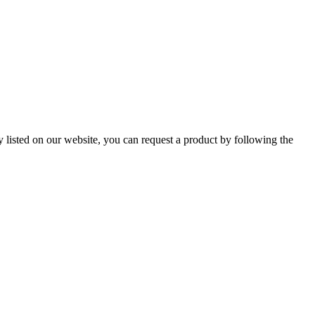
ly listed on our website, you can
request a product
by following the