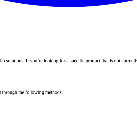
o solutions. If you’re looking for a specific product that is not current
st through the following methods: