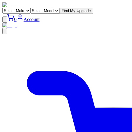
Find My Upgrade
0
Account