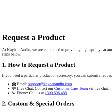
All
Request a Product
At
Kayhan Audio
, we are committed to providing high-quality car audi
steps below.
1. How to Request a Product
If you need a particular product or accessory, you can submit a reque
📩
Email:
support@kayhanaudio.com
💬
Live Chat:
Contact our
Customer Care Team
via live chat.
📞
Phone:
Call us at
1300 696 488
.
2. Custom & Special Orders