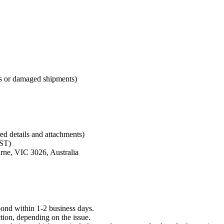
cts or damaged shipments)
red details and attachments)
ST)
rne, VIC 3026, Australia
ond within 1-2 business days.
tion, depending on the issue.