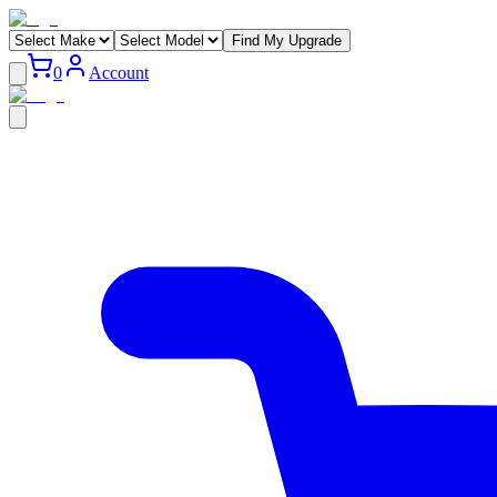
Find My Upgrade
0
Account