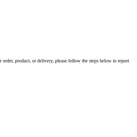
rder, product, or delivery, please follow the steps below to report