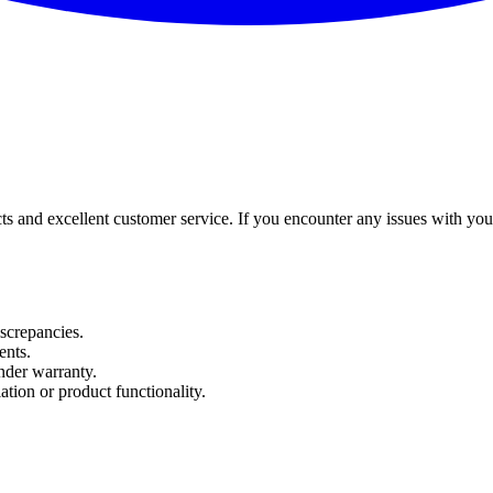
and excellent customer service. If you encounter any issues with your o
iscrepancies.
ents.
nder warranty.
ation or product functionality.