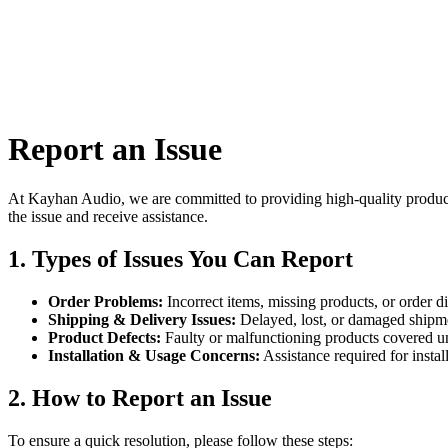
All
Report an Issue
At Kayhan Audio, we are committed to providing high-quality products 
the issue and receive assistance.
1. Types of Issues You Can Report
Order Problems:
Incorrect items, missing products, or order d
Shipping & Delivery Issues:
Delayed, lost, or damaged shipm
Product Defects:
Faulty or malfunctioning products covered u
Installation & Usage Concerns:
Assistance required for install
2. How to Report an Issue
To ensure a quick resolution, please follow these steps: