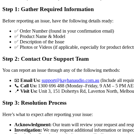
Step 1: Gather Required Information
Before reporting an issue, have the following details ready:
✅ Order Number (found in your confirmation email)
✅ Product Name & Model
✅ Description of the Issue
✅ Photos or Videos (if applicable, especially for product defe
Step 2: Contact Our Support Team
You can report an issue through any of the following methods:
📧
Email Us:
support@kayhanaudio.com.au
(Include all requi
📞
Call Us:
1300 696 488 (Monday–Friday, 9 AM – 5 PM AE
📍
Visit Us:
Unit 3, 151 Dohertys Rd, Laverton North, Melbou
Step 3: Resolution Process
Here’s what to expect after reporting your issue:
Acknowledgment:
Our team will review your request and resp
Investigation:
We may request additional information or inspec