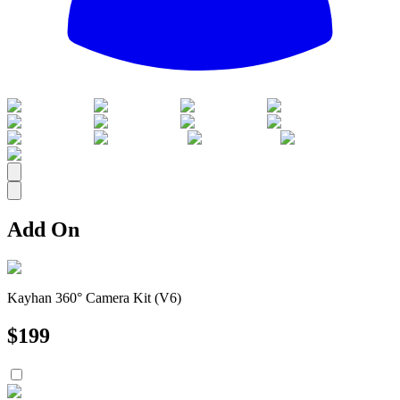
All
Add On
Kayhan 360° Camera Kit (V6)
$
199