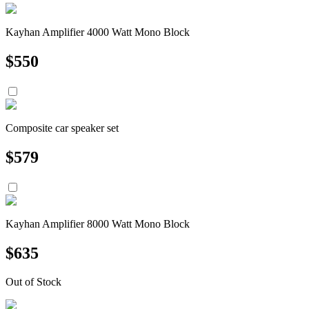
Kayhan Amplifier 4000 Watt Mono Block
$
550
Composite car speaker set
$
579
Kayhan Amplifier 8000 Watt Mono Block
$
635
Out of Stock