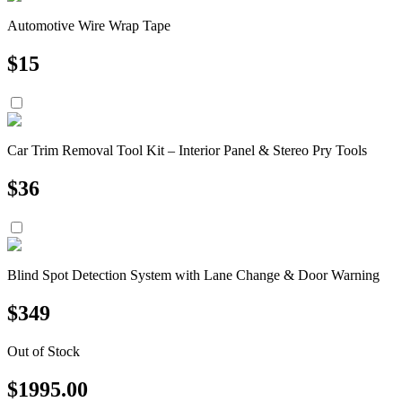
Automotive Wire Wrap Tape
$
15
Car Trim Removal Tool Kit – Interior Panel & Stereo Pry Tools
$
36
Blind Spot Detection System with Lane Change & Door Warning
$
349
Out of Stock
$
1995.00