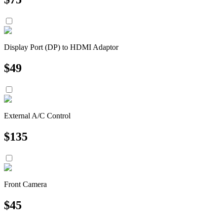
Display Port (DP) to HDMI Adaptor
$
49
External A/C Control
$
135
Front Camera
$
45