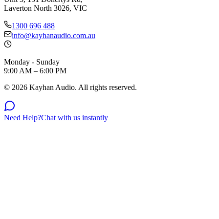
Laverton North 3026, VIC
1300 696 488
info@kayhanaudio.com.au
Monday - Sunday
9:00 AM – 6:00 PM
©
2026
Kayhan Audio. All rights reserved.
Need Help?
Chat with us instantly