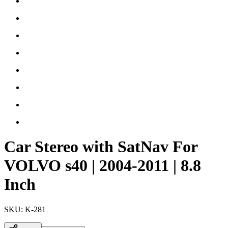
Car Stereo with SatNav For
VOLVO s40 | 2004-2011 | 8.8
Inch
SKU:
K-281