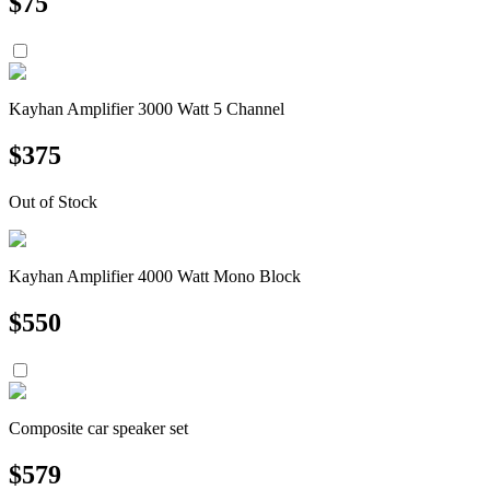
$
75
Kayhan Amplifier 3000 Watt 5 Channel
$
375
Out of Stock
Kayhan Amplifier 4000 Watt Mono Block
$
550
Composite car speaker set
$
579