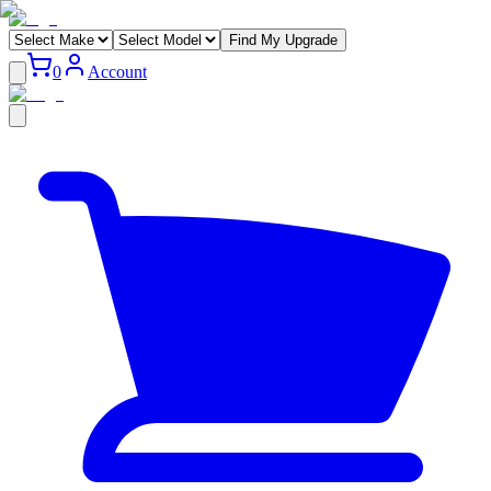
Find My Upgrade
0
Account