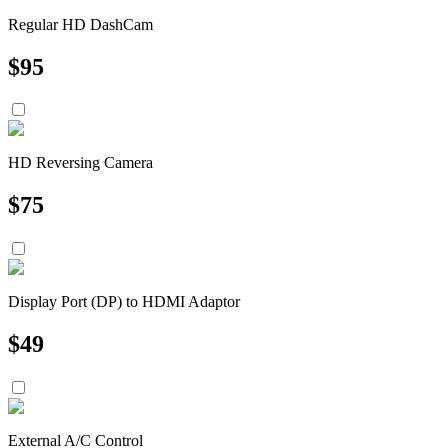
Regular HD DashCam
$
95
HD Reversing Camera
$
75
Display Port (DP) to HDMI Adaptor
$
49
External A/C Control