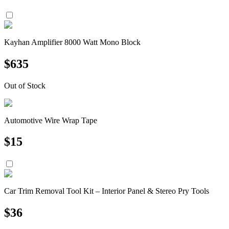
Kayhan Amplifier 8000 Watt Mono Block
$
635
Out of Stock
Automotive Wire Wrap Tape
$
15
Car Trim Removal Tool Kit – Interior Panel & Stereo Pry Tools
$
36