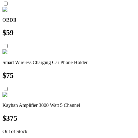
OBDII
$
59
Smart Wireless Charging Car Phone Holder
$
75
Kayhan Amplifier 3000 Watt 5 Channel
$
375
Out of Stock