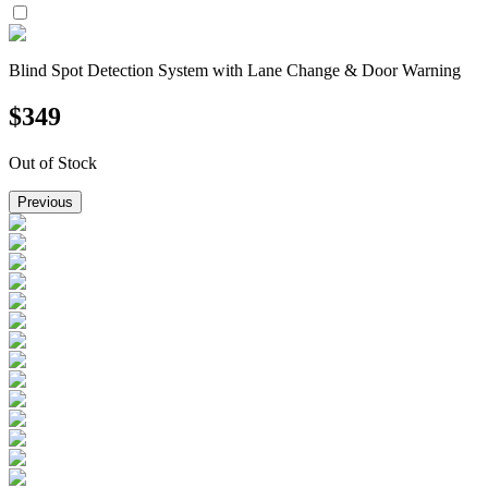
Blind Spot Detection System with Lane Change & Door Warning
$
349
Out of Stock
Previous