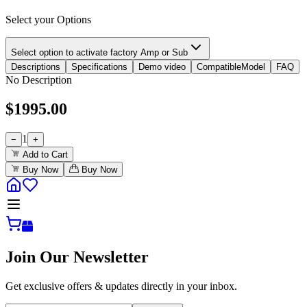
Select your Options
Select option to activate factory Amp or Sub
Descriptions
Specifications
Demo video
CompatibleModel
FAQ
No Description
$
1995.00
1
−
+
Add to Cart
Buy Now
Buy Now
Join Our Newsletter
Get exclusive offers & updates directly in your inbox.