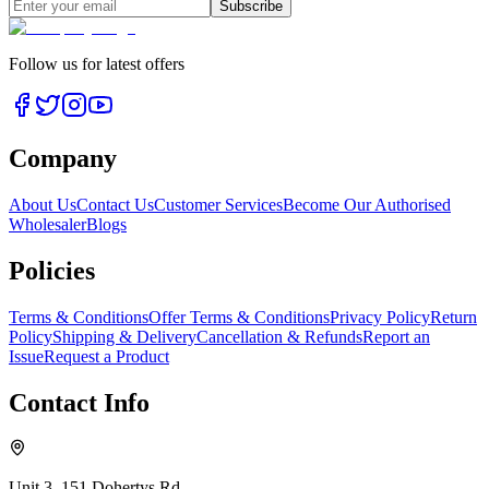
Subscribe
Follow us for latest offers
Company
About Us
Contact Us
Customer Services
Become Our Authorised
Wholesaler
Blogs
Policies
Terms & Conditions
Offer Terms & Conditions
Privacy Policy
Return
Policy
Shipping & Delivery
Cancellation & Refunds
Report an
Issue
Request a Product
Contact Info
Unit 3, 151 Dohertys Rd,