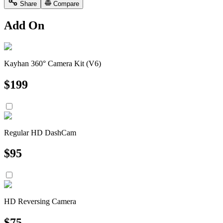
Share
Compare
Add On
Kayhan 360° Camera Kit (V6)
$
199
Regular HD DashCam
$
95
HD Reversing Camera
$
75