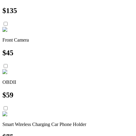
$
135
Front Camera
$
45
OBDII
$
59
Smart Wireless Charging Car Phone Holder