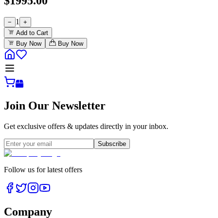
$
1995.00
1
−
+
Add to Cart
Buy Now
Buy Now
Join Our Newsletter
Get exclusive offers & updates directly in your inbox.
Subscribe
Follow us for latest offers
Company