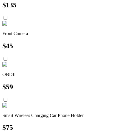
$
135
Front Camera
$
45
OBDII
$
59
Smart Wireless Charging Car Phone Holder
$
75