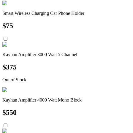
Smart Wireless Charging Car Phone Holder
$
75
Kayhan Amplifier 3000 Watt 5 Channel
$
375
Out of Stock
Kayhan Amplifier 4000 Watt Mono Block
$
550