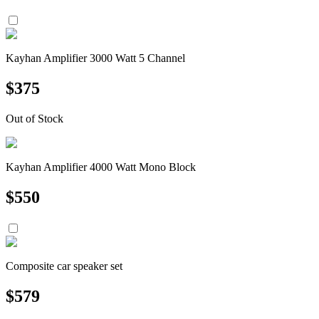
Kayhan Amplifier 3000 Watt 5 Channel
$
375
Out of Stock
Kayhan Amplifier 4000 Watt Mono Block
$
550
Composite car speaker set
$
579