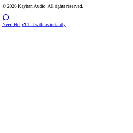
©
2026
Kayhan Audio. All rights reserved.
Need Help?
Chat with us instantly