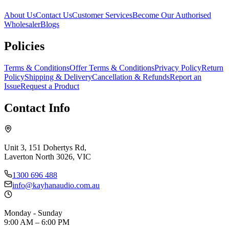
About Us
Contact Us
Customer Services
Become Our Authorised
Wholesaler
Blogs
Policies
Terms & Conditions
Offer Terms & Conditions
Privacy Policy
Return
Policy
Shipping & Delivery
Cancellation & Refunds
Report an
Issue
Request a Product
Contact Info
Unit 3, 151 Dohertys Rd,
Laverton North 3026, VIC
1300 696 488
info@kayhanaudio.com.au
Monday - Sunday
9:00 AM – 6:00 PM