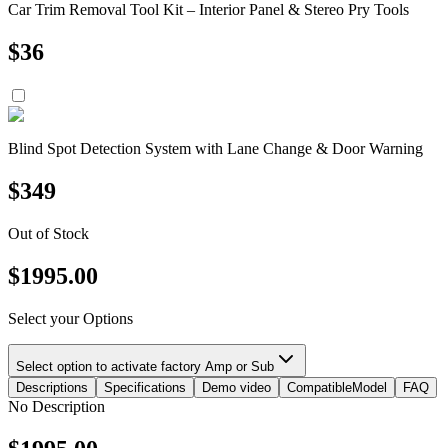
Car Trim Removal Tool Kit – Interior Panel & Stereo Pry Tools
$
36
Blind Spot Detection System with Lane Change & Door Warning
$
349
Out of Stock
$
1995.00
Select your Options
Select option to activate factory Amp or Sub
Descriptions
Specifications
Demo video
CompatibleModel
FAQ
No Description