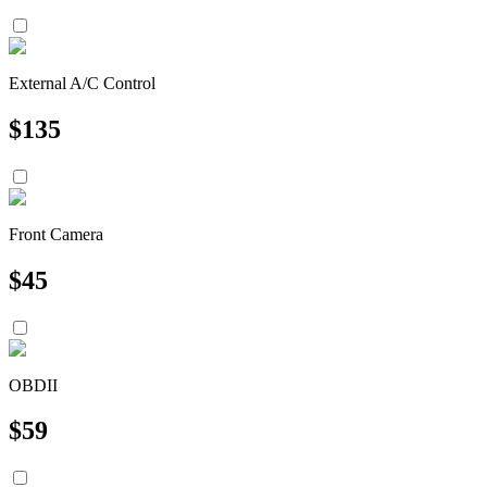
External A/C Control
$
135
Front Camera
$
45
OBDII
$
59