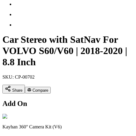
Car Stereo with SatNav For
VOLVO S60/V60 | 2018-2020 |
8.8 Inch
SKU:
CP-00702
Share
Compare
Add On
Kayhan 360° Camera Kit (V6)