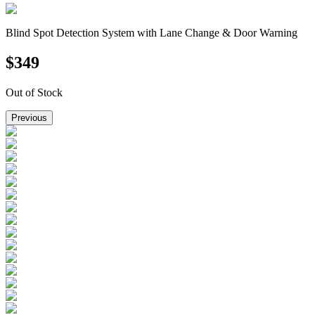
Blind Spot Detection System with Lane Change & Door Warning
$
349
Out of Stock
Previous