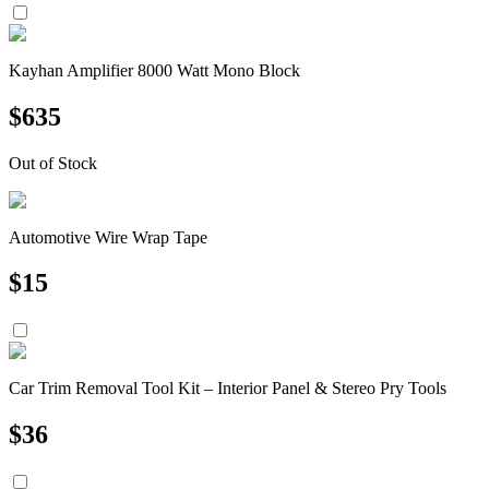
Kayhan Amplifier 8000 Watt Mono Block
$
635
Out of Stock
Automotive Wire Wrap Tape
$
15
Car Trim Removal Tool Kit – Interior Panel & Stereo Pry Tools
$
36