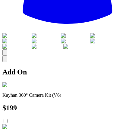
All
Add On
Kayhan 360° Camera Kit (V6)
$
199