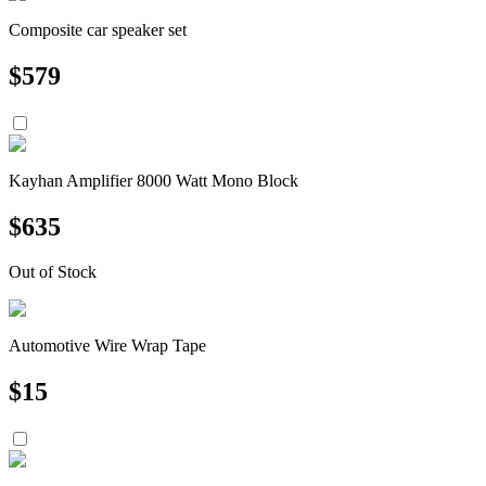
Composite car speaker set
$
579
Kayhan Amplifier 8000 Watt Mono Block
$
635
Out of Stock
Automotive Wire Wrap Tape
$
15