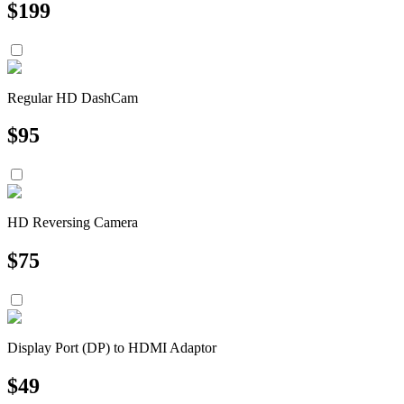
$
199
Regular HD DashCam
$
95
HD Reversing Camera
$
75
Display Port (DP) to HDMI Adaptor
$
49