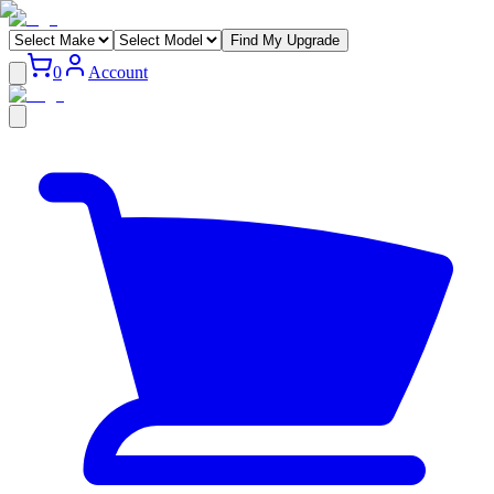
Find My Upgrade
0
Account