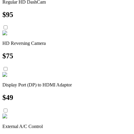
Regular HD DashCam
$
95
HD Reversing Camera
$
75
Display Port (DP) to HDMI Adaptor
$
49
External A/C Control