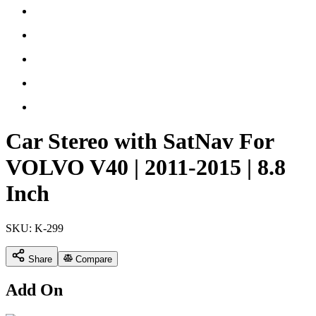
Car Stereo with SatNav For
VOLVO V40 | 2011-2015 | 8.8
Inch
SKU:
K-299
Share
Compare
Add On