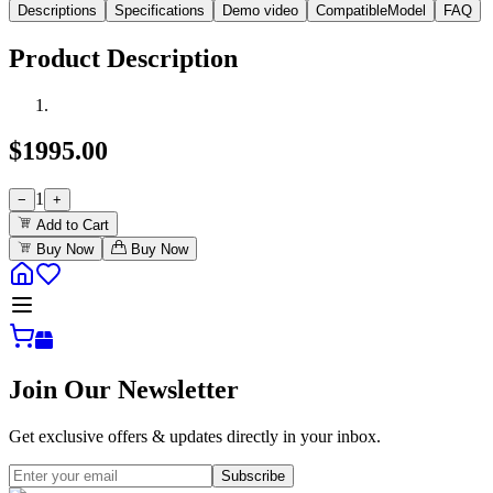
Descriptions
Specifications
Demo video
CompatibleModel
FAQ
Product Description
$
1995.00
1
−
+
Add to Cart
Buy Now
Buy Now
Join Our Newsletter
Get exclusive offers & updates directly in your inbox.
Subscribe