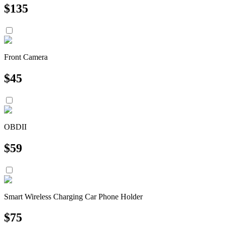
$
135
Front Camera
$
45
OBDII
$
59
Smart Wireless Charging Car Phone Holder
$
75