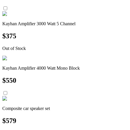
Kayhan Amplifier 3000 Watt 5 Channel
$
375
Out of Stock
Kayhan Amplifier 4000 Watt Mono Block
$
550
Composite car speaker set
$
579