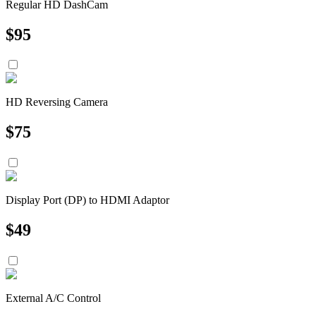
Regular HD DashCam
$
95
HD Reversing Camera
$
75
Display Port (DP) to HDMI Adaptor
$
49
External A/C Control