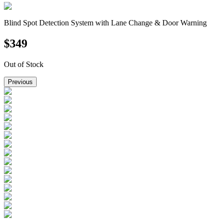
Blind Spot Detection System with Lane Change & Door Warning
$
349
Out of Stock
Previous