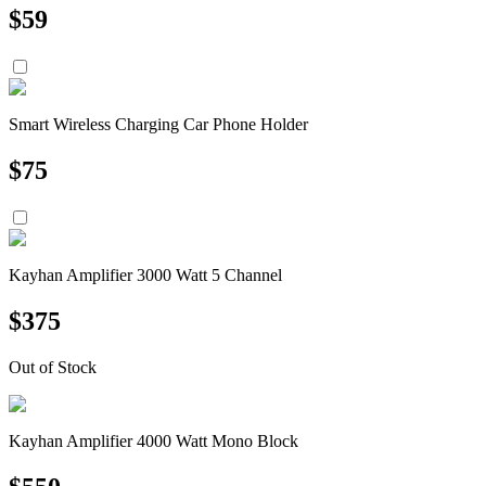
$
59
Smart Wireless Charging Car Phone Holder
$
75
Kayhan Amplifier 3000 Watt 5 Channel
$
375
Out of Stock
Kayhan Amplifier 4000 Watt Mono Block