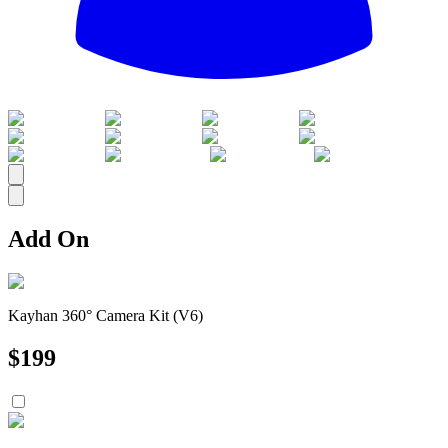
All
Add On
Kayhan 360° Camera Kit (V6)
$
199