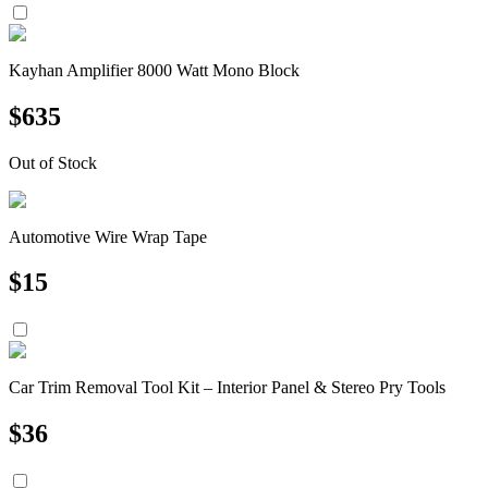
Kayhan Amplifier 8000 Watt Mono Block
$
635
Out of Stock
Automotive Wire Wrap Tape
$
15
Car Trim Removal Tool Kit – Interior Panel & Stereo Pry Tools
$
36