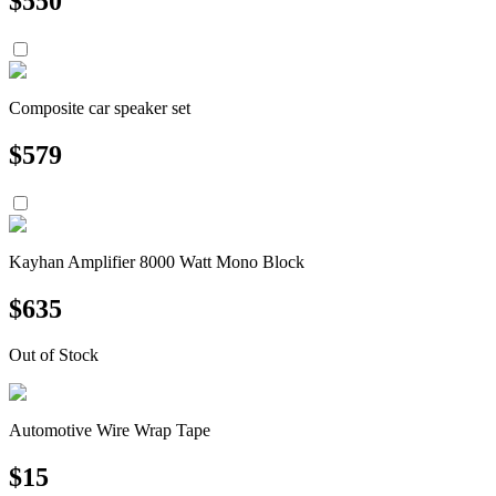
$
550
Composite car speaker set
$
579
Kayhan Amplifier 8000 Watt Mono Block
$
635
Out of Stock
Automotive Wire Wrap Tape
$
15