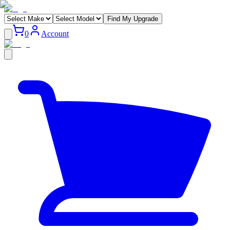
Find My Upgrade
0
Account