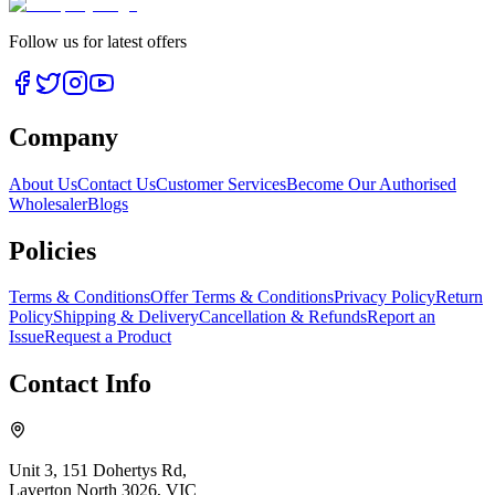
Follow us for latest offers
Company
About Us
Contact Us
Customer Services
Become Our Authorised
Wholesaler
Blogs
Policies
Terms & Conditions
Offer Terms & Conditions
Privacy Policy
Return
Policy
Shipping & Delivery
Cancellation & Refunds
Report an
Issue
Request a Product
Contact Info
Unit 3, 151 Dohertys Rd,
Laverton North 3026, VIC