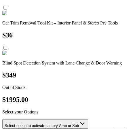
Car Trim Removal Tool Kit – Interior Panel & Stereo Pry Tools
$
36
Blind Spot Detection System with Lane Change & Door Warning
$
349
Out of Stock
$
1995.00
Select your Options
Select option to activate factory Amp or Sub