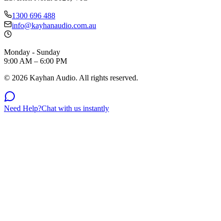
1300 696 488
info@kayhanaudio.com.au
Monday - Sunday
9:00 AM – 6:00 PM
©
2026
Kayhan Audio. All rights reserved.
Need Help?
Chat with us instantly