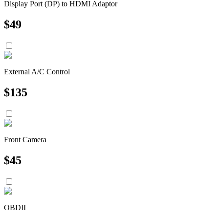
Display Port (DP) to HDMI Adaptor
$
49
External A/C Control
$
135
Front Camera
$
45
OBDII