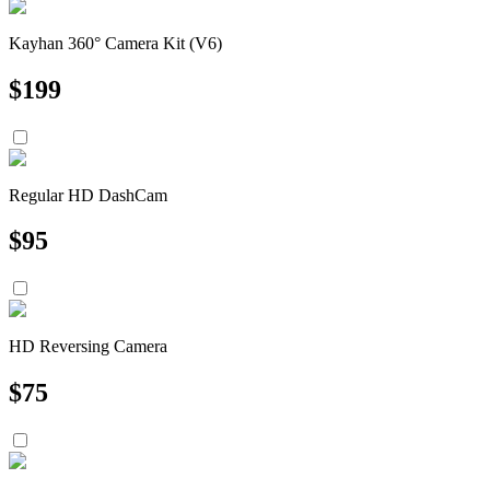
Kayhan 360° Camera Kit (V6)
$
199
Regular HD DashCam
$
95
HD Reversing Camera
$
75