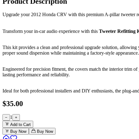
Product Description
Upgrade your 2012 Honda CRV with this premium A-pillar tweeter refi
Transform your in-car audio experience with this
Tweeter Refitting
This kit provides a clean and professional upgrade solution, allowing y
proper sound dispersion while maintaining a factory-style appearance.
Engineered for precision fitment, the covers match the interior trim 
lasting performance and reliability.
Ideal for both professional installers and DIY enthusiasts, the plug-an
$
35.00
1
−
+
Add to Cart
Buy Now
Buy Now