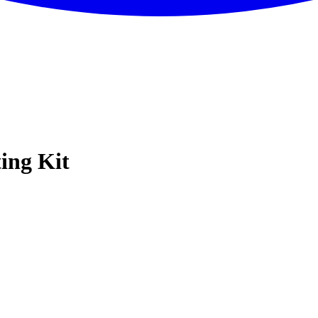
ing Kit