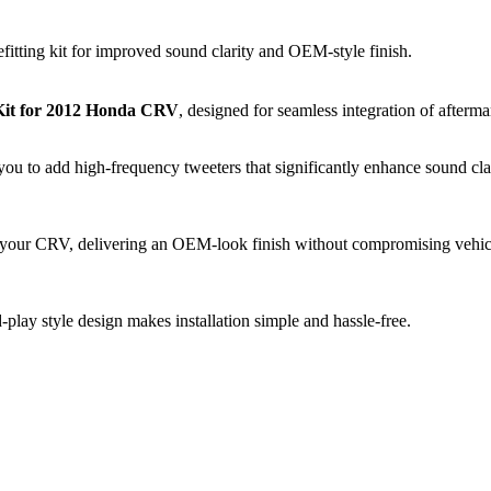
tting kit for improved sound clarity and OEM-style finish.
 Kit for 2012 Honda CRV
, designed for seamless integration of aftermar
ou to add high-frequency tweeters that significantly enhance sound clari
of your CRV, delivering an OEM-look finish without compromising vehicl
d-play style design makes installation simple and hassle-free.