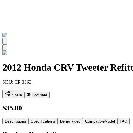
All
2012 Honda CRV Tweeter Refitt
SKU:
CP-3363
Share
Compare
$
35.00
Descriptions
Specifications
Demo video
CompatibleModel
FAQ