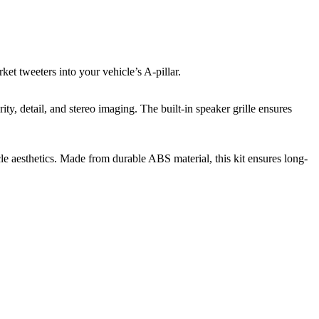
ket tweeters into your vehicle’s A-pillar.
ty, detail, and stereo imaging. The built-in speaker grille ensures
e aesthetics. Made from durable ABS material, this kit ensures long-