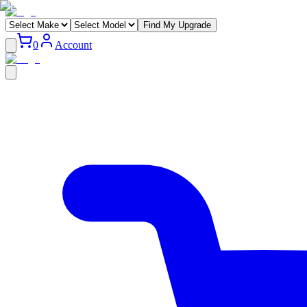
Find My Upgrade
0
Account