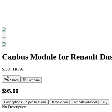
All
Canbus Module for Renault Dus
SKU:
TK791
Share
Compare
$
95.00
Descriptions
Specifications
Demo video
CompatibleModel
FAQ
No Description