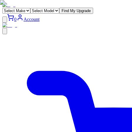
Find My Upgrade
0
Account