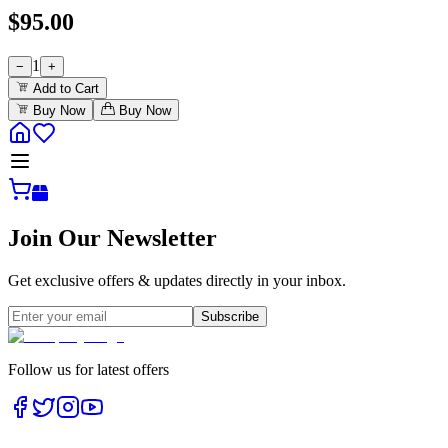
$
95.00
1
−
+
Add to Cart
Buy Now
Buy Now
Join Our Newsletter
Get exclusive offers & updates directly in your inbox.
Subscribe
Follow us for latest offers