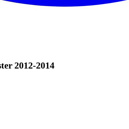
ter 2012-2014