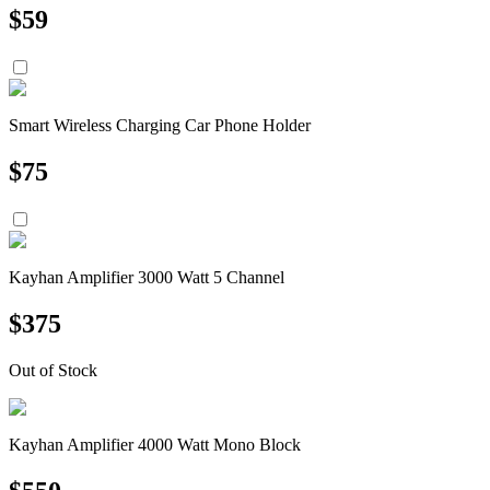
$
59
Smart Wireless Charging Car Phone Holder
$
75
Kayhan Amplifier 3000 Watt 5 Channel
$
375
Out of Stock
Kayhan Amplifier 4000 Watt Mono Block