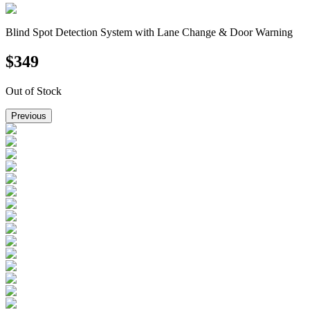
Blind Spot Detection System with Lane Change & Door Warning
$
349
Out of Stock
Previous