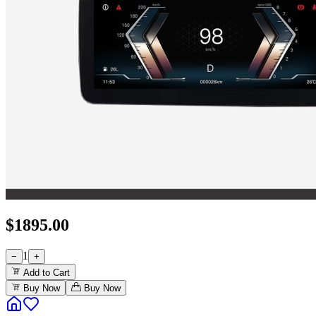
$
1895.00
1
−
+
Add to Cart
Buy Now
Buy Now