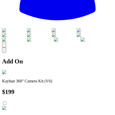
All
Add On
Kayhan 360° Camera Kit (V6)
$
199