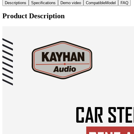
Descriptions
Specifications
Demo video
CompatibleModel
FAQ
Product Description