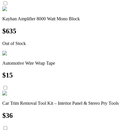
Kayhan Amplifier 8000 Watt Mono Block
$
635
Out of Stock
Automotive Wire Wrap Tape
$
15
Car Trim Removal Tool Kit – Interior Panel & Stereo Pry Tools
$
36