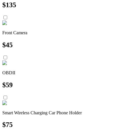
$
135
Front Camera
$
45
OBDII
$
59
Smart Wireless Charging Car Phone Holder
$
75