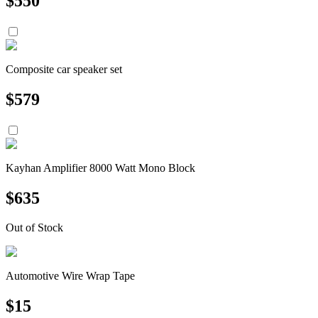
$
550
Composite car speaker set
$
579
Kayhan Amplifier 8000 Watt Mono Block
$
635
Out of Stock
Automotive Wire Wrap Tape
$
15