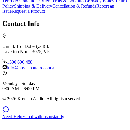
Terms & Conditions
Offer Terms & Conditions
Privacy Policy
Return
Policy
Shipping & Delivery
Cancellation & Refunds
Report an
Issue
Request a Product
Contact Info
Unit 3, 151 Dohertys Rd,
Laverton North 3026, VIC
1300 696 488
info@kayhanaudio.com.au
Monday - Sunday
9:00 AM – 6:00 PM
©
2026
Kayhan Audio. All rights reserved.
Need Help?
Chat with us instantly