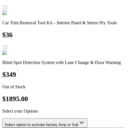
Car Trim Removal Tool Kit – Interior Panel & Stereo Pry Tools
$
36
Blind Spot Detection System with Lane Change & Door Warning
$
349
Out of Stock
$
1895.00
Select your Options
Select option to activate factory Amp or Sub