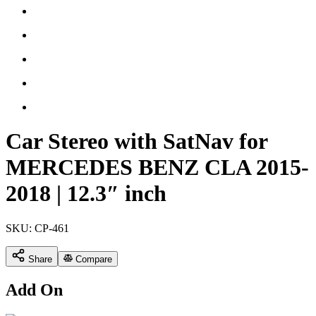
Car Stereo with SatNav for
MERCEDES BENZ CLA 2015-
2018 | 12.3″ inch
SKU:
CP-461
Share
Compare
Add On