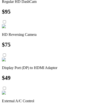
Regular HD DashCam
$
95
HD Reversing Camera
$
75
Display Port (DP) to HDMI Adaptor
$
49
External A/C Control