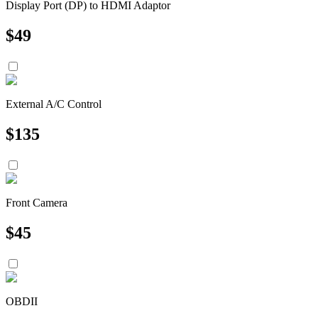
Display Port (DP) to HDMI Adaptor
$
49
External A/C Control
$
135
Front Camera
$
45
OBDII