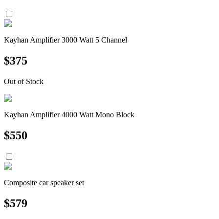
Kayhan Amplifier 3000 Watt 5 Channel
$
375
Out of Stock
Kayhan Amplifier 4000 Watt Mono Block
$
550
Composite car speaker set
$
579