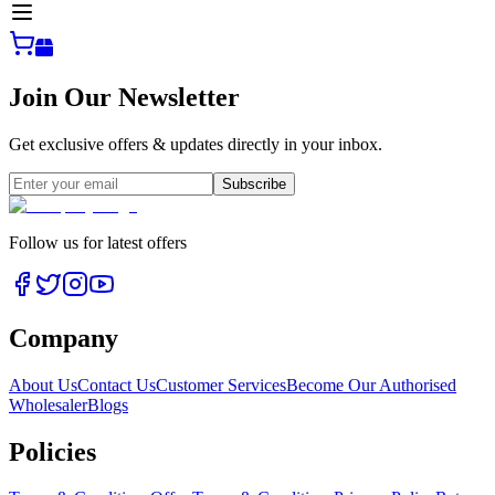
Join Our Newsletter
Get exclusive offers & updates directly in your inbox.
Subscribe
Follow us for latest offers
Company
About Us
Contact Us
Customer Services
Become Our Authorised
Wholesaler
Blogs
Policies