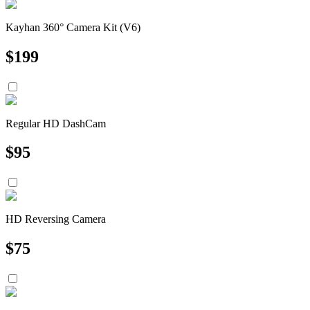
Kayhan 360° Camera Kit (V6)
$
199
Regular HD DashCam
$
95
HD Reversing Camera
$
75