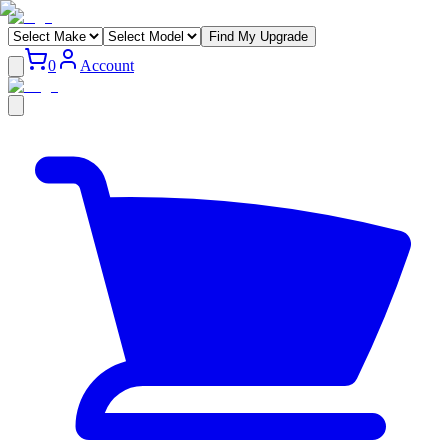
Find My Upgrade
0
Account