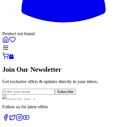
Product not found
All
Join Our Newsletter
Get exclusive offers & updates directly in your inbox.
Subscribe
Follow us for latest offers