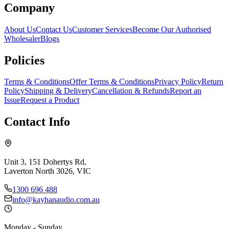
Company
About Us
Contact Us
Customer Services
Become Our Authorised
Wholesaler
Blogs
Policies
Terms & Conditions
Offer Terms & Conditions
Privacy Policy
Return
Policy
Shipping & Delivery
Cancellation & Refunds
Report an
Issue
Request a Product
Contact Info
Unit 3, 151 Dohertys Rd,
Laverton North 3026, VIC
1300 696 488
info@kayhanaudio.com.au
Monday - Sunday