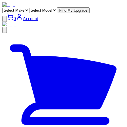
Find My Upgrade
0
Account