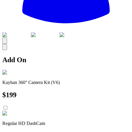
All
Add On
Kayhan 360° Camera Kit (V6)
$
199
Regular HD DashCam