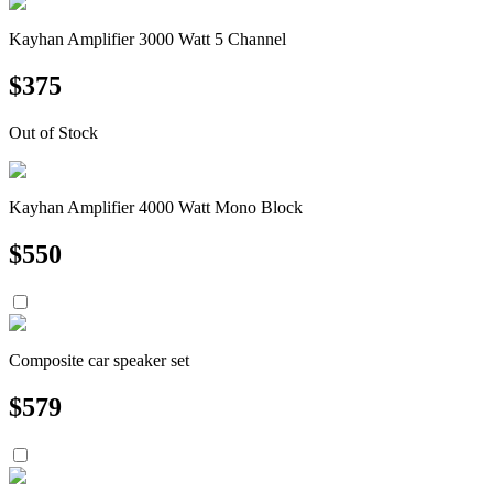
Kayhan Amplifier 3000 Watt 5 Channel
$
375
Out of Stock
Kayhan Amplifier 4000 Watt Mono Block
$
550
Composite car speaker set
$
579