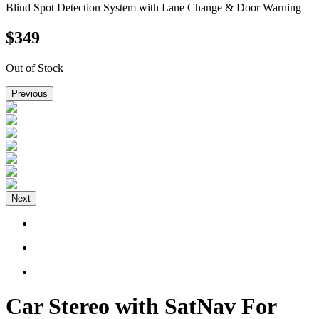
Blind Spot Detection System with Lane Change & Door Warning
$
349
Out of Stock
Previous
Next
Car Stereo with SatNav For