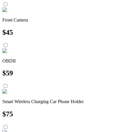
Front Camera
$
45
OBDII
$
59
Smart Wireless Charging Car Phone Holder
$
75