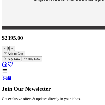
$
2395.00
1
−
+
Add to Cart
Buy Now
Buy Now
Join Our Newsletter
Get exclusive offers & updates directly in your inbox.