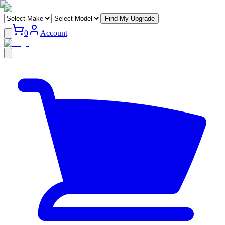
Find My Upgrade
0
Account