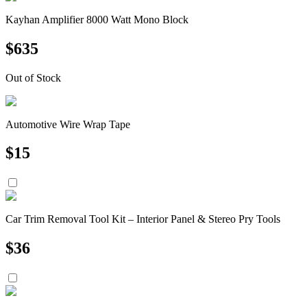
Kayhan Amplifier 8000 Watt Mono Block
$
635
Out of Stock
Automotive Wire Wrap Tape
$
15
Car Trim Removal Tool Kit – Interior Panel & Stereo Pry Tools
$
36