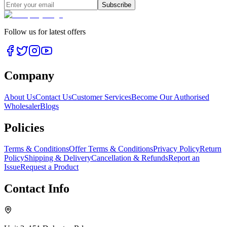
Subscribe
Follow us for latest offers
Company
About Us
Contact Us
Customer Services
Become Our Authorised
Wholesaler
Blogs
Policies
Terms & Conditions
Offer Terms & Conditions
Privacy Policy
Return
Policy
Shipping & Delivery
Cancellation & Refunds
Report an
Issue
Request a Product
Contact Info