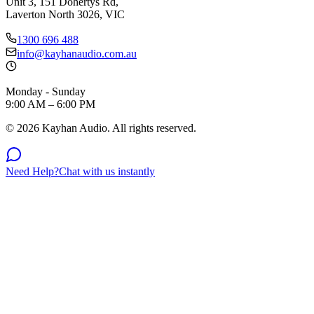
Unit 3, 151 Dohertys Rd,
Laverton North 3026, VIC
1300 696 488
info@kayhanaudio.com.au
Monday - Sunday
9:00 AM – 6:00 PM
©
2026
Kayhan Audio. All rights reserved.
Need Help?
Chat with us instantly