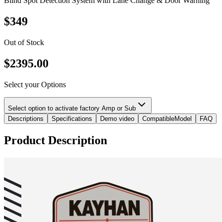
Blind Spot Detection System with Lane Change & Door Warning
$
349
Out of Stock
$
2395.00
Select your Options
Select option to activate factory Amp or Sub
Descriptions
Specifications
Demo video
CompatibleModel
FAQ
Product Description