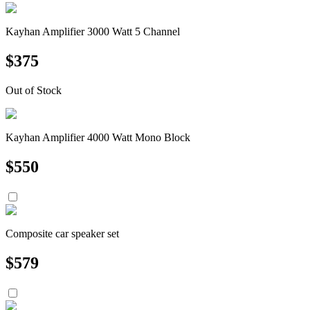
Kayhan Amplifier 3000 Watt 5 Channel
$
375
Out of Stock
Kayhan Amplifier 4000 Watt Mono Block
$
550
Composite car speaker set
$
579