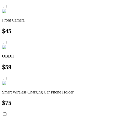
Front Camera
$
45
OBDII
$
59
Smart Wireless Charging Car Phone Holder
$
75