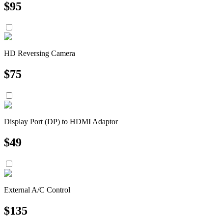
$
95
HD Reversing Camera
$
75
Display Port (DP) to HDMI Adaptor
$
49
External A/C Control
$
135