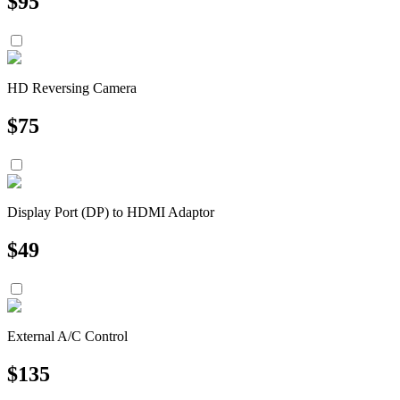
$
95
HD Reversing Camera
$
75
Display Port (DP) to HDMI Adaptor
$
49
External A/C Control
$
135