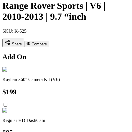
Range Rover Sports | V6 |
2010-2013 | 9.7 “inch
SKU:
K-525
Share
Compare
Add On
Kayhan 360° Camera Kit (V6)
$
199
Regular HD DashCam