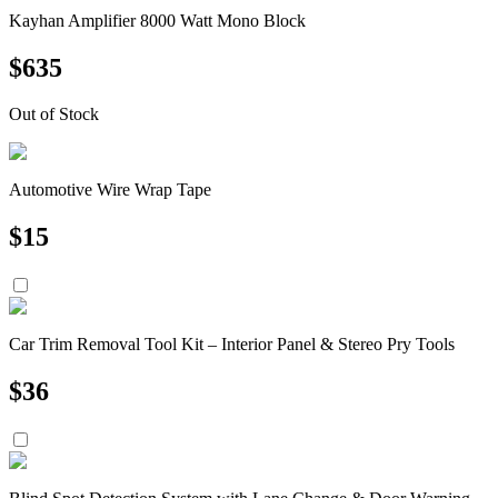
Kayhan Amplifier 8000 Watt Mono Block
$
635
Out of Stock
Automotive Wire Wrap Tape
$
15
Car Trim Removal Tool Kit – Interior Panel & Stereo Pry Tools
$
36