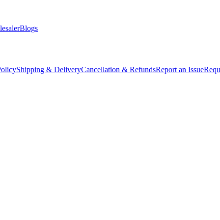
esaler
Blogs
olicy
Shipping & Delivery
Cancellation & Refunds
Report an Issue
Requ