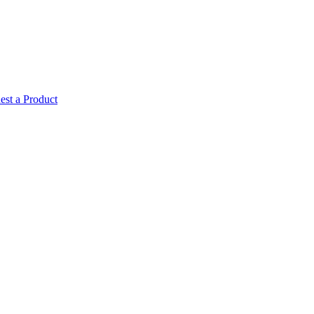
est a Product