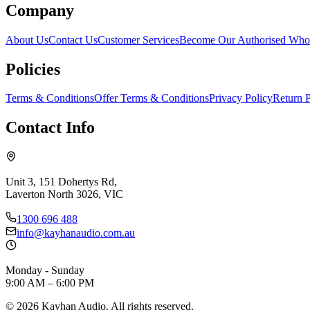
Company
About Us
Contact Us
Customer Services
Become Our Authorised Whol
Policies
Terms & Conditions
Offer Terms & Conditions
Privacy Policy
Return P
Contact Info
Unit 3, 151 Dohertys Rd,
Laverton North 3026, VIC
1300 696 488
info@kayhanaudio.com.au
Monday - Sunday
9:00 AM – 6:00 PM
©
2026
Kayhan Audio. All rights reserved.