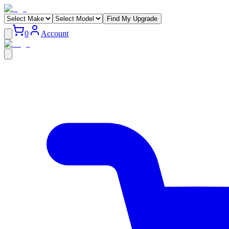
Find My Upgrade
0
Account