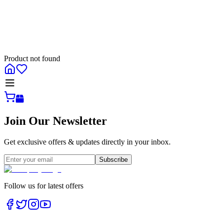
Product not found
All
Join Our Newsletter
Get exclusive offers & updates directly in your inbox.
Subscribe
Follow us for latest offers