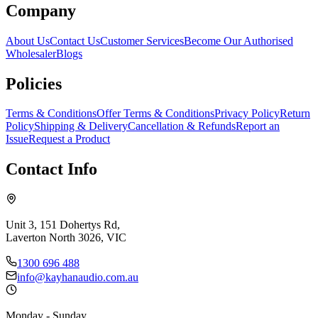
Company
About Us
Contact Us
Customer Services
Become Our Authorised
Wholesaler
Blogs
Policies
Terms & Conditions
Offer Terms & Conditions
Privacy Policy
Return
Policy
Shipping & Delivery
Cancellation & Refunds
Report an
Issue
Request a Product
Contact Info
Unit 3, 151 Dohertys Rd,
Laverton North 3026, VIC
1300 696 488
info@kayhanaudio.com.au
Monday - Sunday