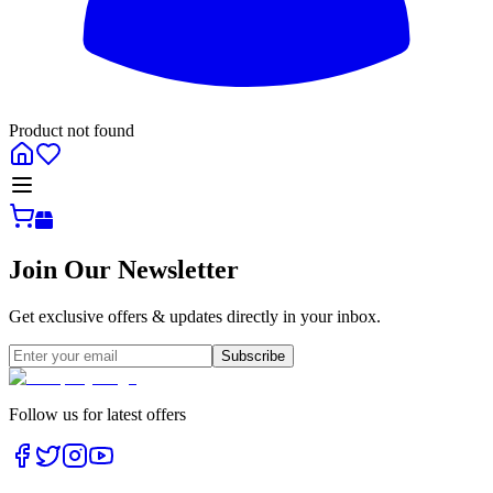
Product not found
All
Join Our Newsletter
Get exclusive offers & updates directly in your inbox.
Subscribe
Follow us for latest offers