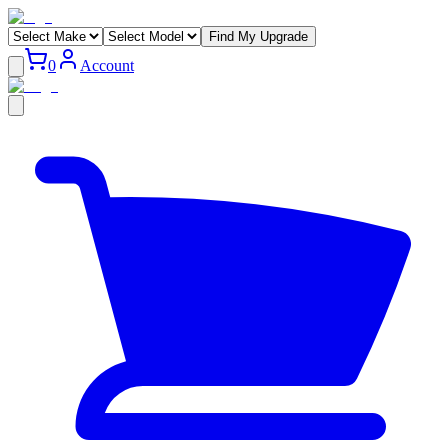
Find My Upgrade
0
Account