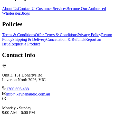
About Us
Contact Us
Customer Services
Become Our Authorised
Wholesaler
Blogs
Policies
Terms & Conditions
Offer Terms & Conditions
Privacy Policy
Return
Policy
Shipping & Delivery
Cancellation & Refunds
Report an
Issue
Request a Product
Contact Info
Unit 3, 151 Dohertys Rd,
Laverton North 3026, VIC
1300 696 488
info@kayhanaudio.com.au
Monday - Sunday
9:00 AM – 6:00 PM