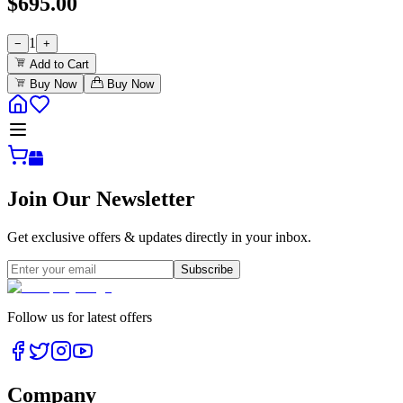
$
695.00
1
−
+
Add to Cart
Buy Now
Buy Now
Join Our Newsletter
Get exclusive offers & updates directly in your inbox.
Subscribe
Follow us for latest offers
Company