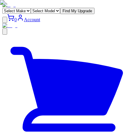
Find My Upgrade
0
Account