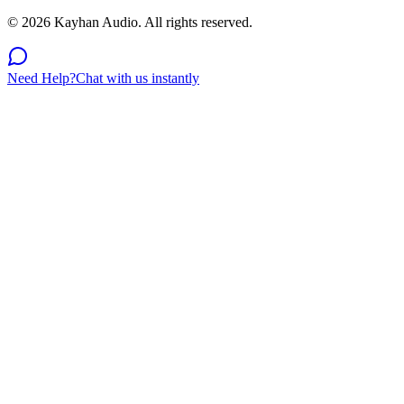
©
2026
Kayhan Audio. All rights reserved.
Need Help?
Chat with us instantly