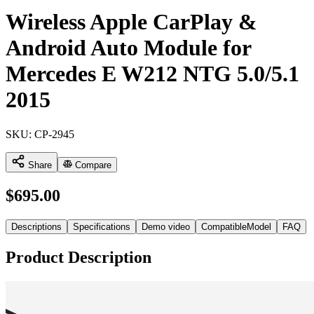
Wireless Apple CarPlay &
Android Auto Module for
Mercedes E W212 NTG 5.0/5.1
2015
SKU:
CP-2945
Share
Compare
$
695.00
Descriptions
Specifications
Demo video
CompatibleModel
FAQ
Product Description