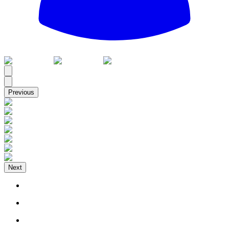
All
Previous
Next