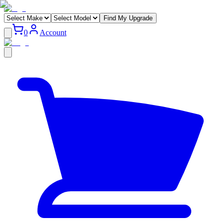
Find My Upgrade
0
Account