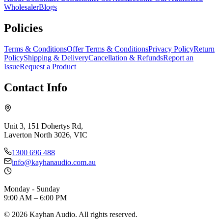
Wholesaler
Blogs
Policies
Terms & Conditions
Offer Terms & Conditions
Privacy Policy
Return
Policy
Shipping & Delivery
Cancellation & Refunds
Report an
Issue
Request a Product
Contact Info
Unit 3, 151 Dohertys Rd,
Laverton North 3026, VIC
1300 696 488
info@kayhanaudio.com.au
Monday - Sunday
9:00 AM – 6:00 PM
©
2026
Kayhan Audio. All rights reserved.