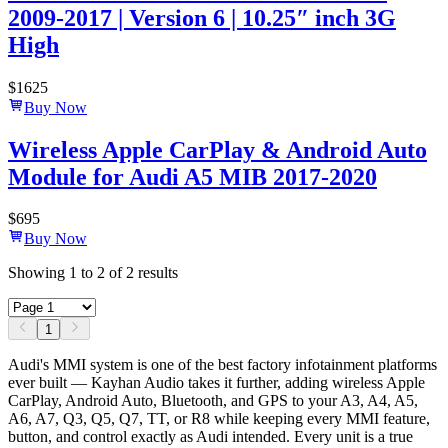
2009-2017 | Version 6 | 10.25″ inch 3G
High
$
1625
Buy Now
Wireless Apple CarPlay & Android Auto
Module for Audi A5 MIB 2017-2020
$
695
Buy Now
Showing
1
to
2
of
2
results
1
Audi's MMI system is one of the best factory infotainment platforms
ever built — Kayhan Audio takes it further, adding wireless Apple
CarPlay, Android Auto, Bluetooth, and GPS to your A3, A4, A5,
A6, A7, Q3, Q5, Q7, TT, or R8 while keeping every MMI feature,
button, and control exactly as Audi intended. Every unit is a true