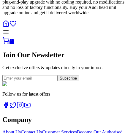
plug-and-play upgrade with no coding required, no modifications,
and no loss of factory functionality. Buy your Audi head unit
upgrade online and get it delivered worldwide.
Join Our Newsletter
Get exclusive offers & updates directly in your inbox.
Subscribe
Follow us for latest offers
Company
About Us
Contact Us
Customer Services
Become Our Authorised