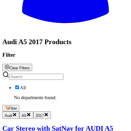
All
Audi A5 2017 Products
Filter
Clear Filters
All
No departments found.
Filter
Audi
A5
2017
Car Stereo with SatNav for AUDI A5