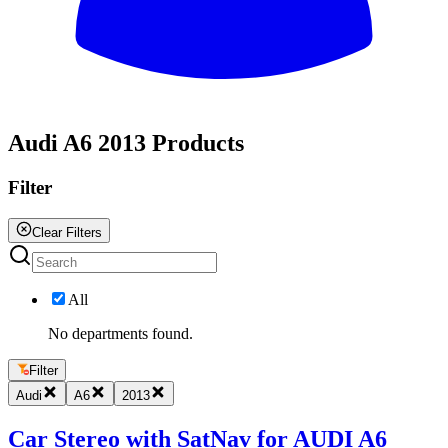
All
Audi A6 2013 Products
Filter
Clear Filters
All
No departments found.
Filter
Audi
A6
2013
Car Stereo with SatNav for AUDI A6