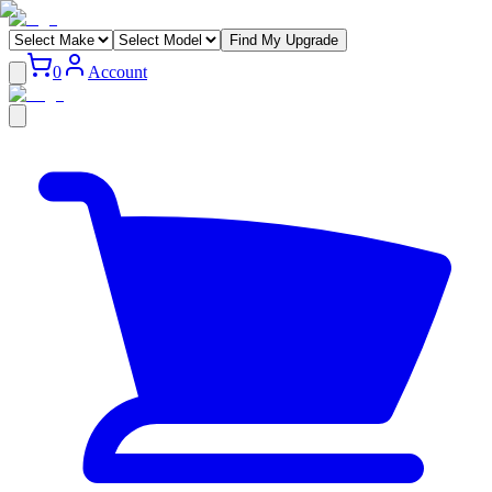
Find My Upgrade
0
Account