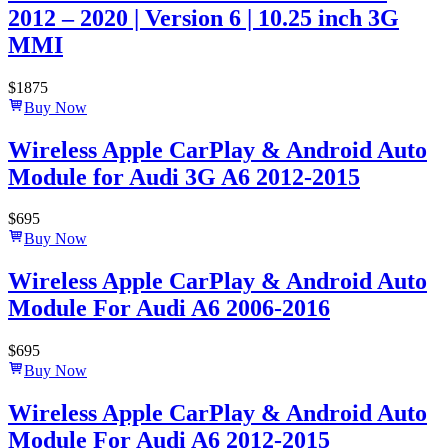
2012 – 2020 | Version 6 | 10.25 inch 3G
MMI
$
1875
Buy Now
Wireless Apple CarPlay & Android Auto
Module for Audi 3G A6 2012-2015
$
695
Buy Now
Wireless Apple CarPlay & Android Auto
Module For Audi A6 2006-2016
$
695
Buy Now
Wireless Apple CarPlay & Android Auto
Module For Audi A6 2012-2015