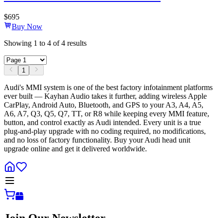
$
695
Buy Now
Showing
1
to
4
of
4
results
1
Audi's MMI system is one of the best factory infotainment platforms
ever built — Kayhan Audio takes it further, adding wireless Apple
CarPlay, Android Auto, Bluetooth, and GPS to your A3, A4, A5,
A6, A7, Q3, Q5, Q7, TT, or R8 while keeping every MMI feature,
button, and control exactly as Audi intended. Every unit is a true
plug-and-play upgrade with no coding required, no modifications,
and no loss of factory functionality. Buy your Audi head unit
upgrade online and get it delivered worldwide.