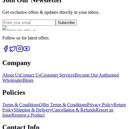
Join Our Newsletter
Get exclusive offers & updates directly in your inbox.
Subscribe
Follow us for latest offers
Company
About Us
Contact Us
Customer Services
Become Our Authorised
Wholesaler
Blogs
Policies
Terms & Conditions
Offer Terms & Conditions
Privacy Policy
Return
Policy
Shipping & Delivery
Cancellation & Refunds
Report an
Issue
Request a Product
Contact Info