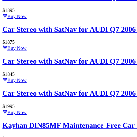
$
1895
Buy Now
Car Stereo with SatNav for AUDI Q7 2006 
$
1875
Buy Now
Car Stereo with SatNav for AUDI Q7 2006 
$
1845
Buy Now
Car Stereo with SatNav for AUDI Q7 2006 –
$
1995
Buy Now
Kayhan DIN85MF Maintenance-Free Car B