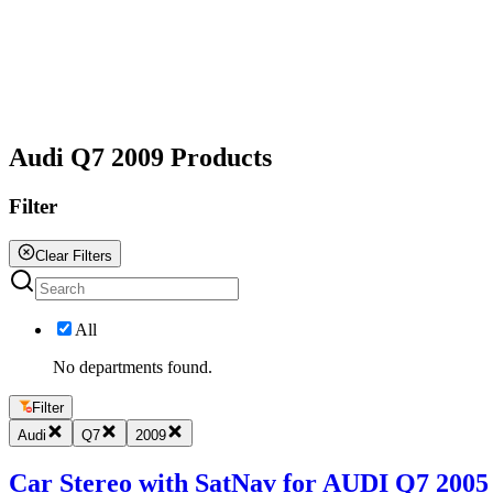
All
Audi Q7 2009 Products
Filter
Clear Filters
All
No departments found.
Filter
Audi
Q7
2009
Car Stereo with SatNav for AUDI Q7 2005 