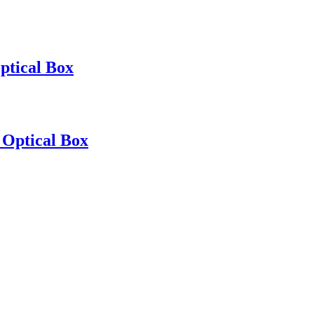
ptical Box
 Optical Box