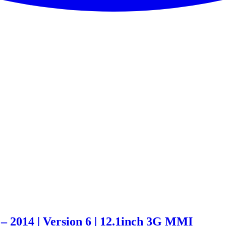
– 2014 | Version 6 | 12.1inch 3G MMI