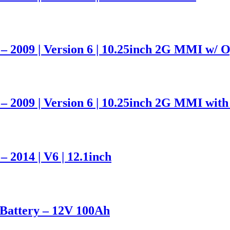
– 2009 | Version 6 | 10.25inch 2G MMI w/ O
– 2009 | Version 6 | 10.25inch 2G MMI with
 2014 | V6 | 12.1inch
attery – 12V 100Ah