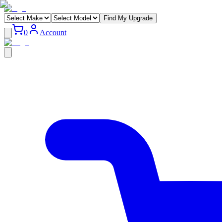
Find My Upgrade
0
Account