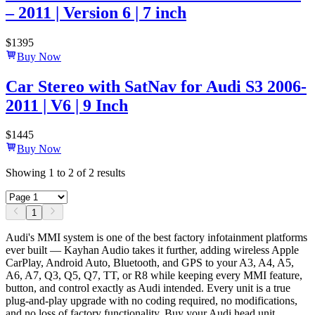
– 2011 | Version 6 | 7 inch
$
1395
Buy Now
Car Stereo with SatNav for Audi S3 2006-
2011 | V6 | 9 Inch
$
1445
Buy Now
Showing
1
to
2
of
2
results
1
Audi's MMI system is one of the best factory infotainment platforms
ever built — Kayhan Audio takes it further, adding wireless Apple
CarPlay, Android Auto, Bluetooth, and GPS to your A3, A4, A5,
A6, A7, Q3, Q5, Q7, TT, or R8 while keeping every MMI feature,
button, and control exactly as Audi intended. Every unit is a true
plug-and-play upgrade with no coding required, no modifications,
and no loss of factory functionality. Buy your Audi head unit