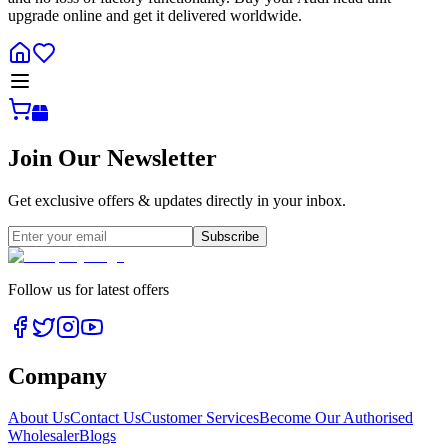
upgrade online and get it delivered worldwide.
Join Our Newsletter
Get exclusive offers & updates directly in your inbox.
Subscribe
Follow us for latest offers
Company
About Us
Contact Us
Customer Services
Become Our Authorised
Wholesaler
Blogs