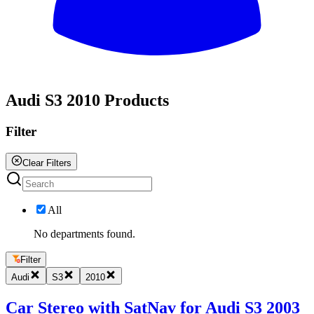
All
Audi S3 2010 Products
Filter
Clear Filters
All
No departments found.
Filter
Audi
S3
2010
Car Stereo with SatNav for Audi S3 2003