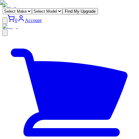
Find My Upgrade
0
Account