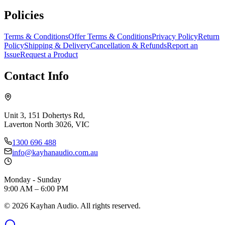
Policies
Terms & Conditions
Offer Terms & Conditions
Privacy Policy
Return
Policy
Shipping & Delivery
Cancellation & Refunds
Report an
Issue
Request a Product
Contact Info
Unit 3, 151 Dohertys Rd,
Laverton North 3026, VIC
1300 696 488
info@kayhanaudio.com.au
Monday - Sunday
9:00 AM – 6:00 PM
©
2026
Kayhan Audio. All rights reserved.