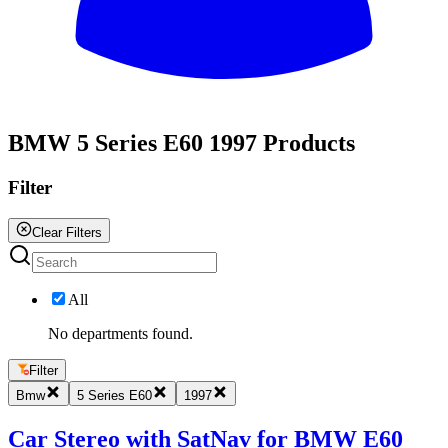
All
BMW 5 Series E60 1997 Products
Filter
Clear Filters
All
No departments found.
Filter
Bmw
5 Series E60
1997
Car Stereo with SatNav for BMW E60