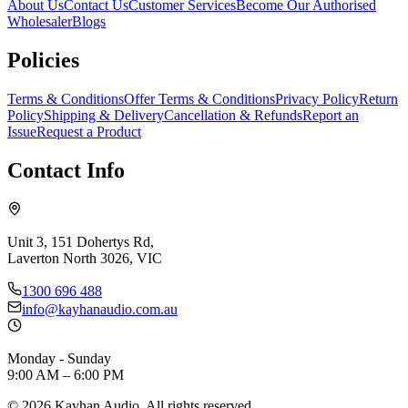
About Us
Contact Us
Customer Services
Become Our Authorised
Wholesaler
Blogs
Policies
Terms & Conditions
Offer Terms & Conditions
Privacy Policy
Return
Policy
Shipping & Delivery
Cancellation & Refunds
Report an
Issue
Request a Product
Contact Info
Unit 3, 151 Dohertys Rd,
Laverton North 3026, VIC
1300 696 488
info@kayhanaudio.com.au
Monday - Sunday
9:00 AM – 6:00 PM
©
2026
Kayhan Audio. All rights reserved.