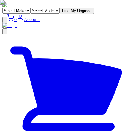
Find My Upgrade
0
Account