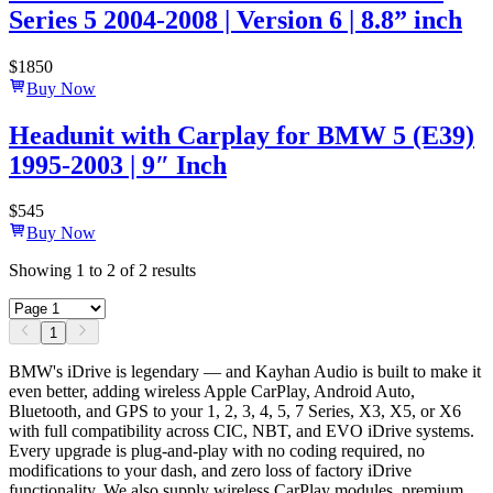
Series 5 2004-2008 | Version 6 | 8.8” inch
$
1850
Buy Now
Headunit with Carplay for BMW 5 (E39)
1995-2003 | 9″ Inch
$
545
Buy Now
Showing
1
to
2
of
2
results
1
BMW's iDrive is legendary — and Kayhan Audio is built to make it
even better, adding wireless Apple CarPlay, Android Auto,
Bluetooth, and GPS to your 1, 2, 3, 4, 5, 7 Series, X3, X5, or X6
with full compatibility across CIC, NBT, and EVO iDrive systems.
Every upgrade is plug-and-play with no coding required, no
modifications to your dash, and zero loss of factory iDrive
functionality. We also supply wireless CarPlay modules, premium