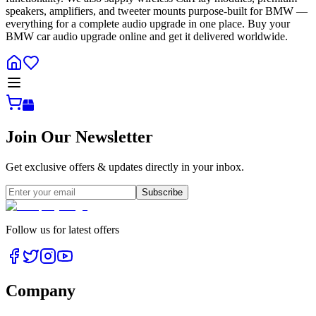
speakers, amplifiers, and tweeter mounts purpose-built for BMW —
everything for a complete audio upgrade in one place. Buy your
BMW car audio upgrade online and get it delivered worldwide.
Join Our Newsletter
Get exclusive offers & updates directly in your inbox.
Subscribe
Follow us for latest offers
Company