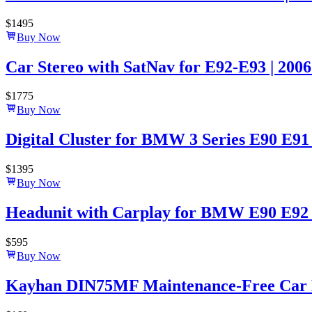
$
1495
Buy Now
Car Stereo with SatNav for E92-E93 | 2006
$
1775
Buy Now
Digital Cluster for BMW 3 Series E90 E91
$
1395
Buy Now
Headunit with Carplay for BMW E90 E92 E
$
595
Buy Now
Kayhan DIN75MF Maintenance-Free Car B