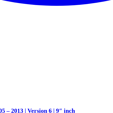
 – 2013 | Version 6 | 9″ inch