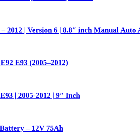
 – 2012 | Version 6 | 8.8″ inch Manual Auto
 E92 E93 (2005–2012)
93 | 2005-2012 | 9″ Inch
attery – 12V 75Ah