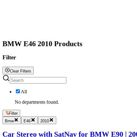
All
BMW E46 2010 Products
Filter
Clear Filters
All
No departments found.
Filter
Bmw
E46
2010
Car Stereo with SatNav for BMW E90 | 2005