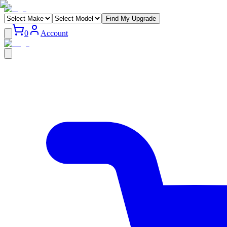
Find My Upgrade
0
Account