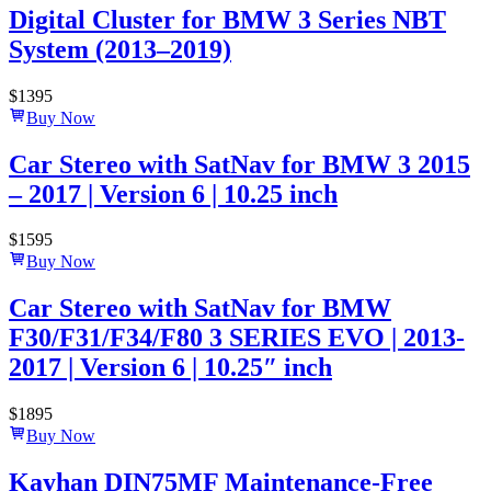
Digital Cluster for BMW 3 Series NBT
System (2013–2019)
$
1395
Buy Now
Car Stereo with SatNav for BMW 3 2015
– 2017 | Version 6 | 10.25 inch
$
1595
Buy Now
Car Stereo with SatNav for BMW
F30/F31/F34/F80 3 SERIES EVO | 2013-
2017 | Version 6 | 10.25″ inch
$
1895
Buy Now
Kayhan DIN75MF Maintenance-Free