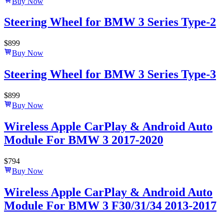
Buy Now
Steering Wheel for BMW 3 Series Type-2
$
899
Buy Now
Steering Wheel for BMW 3 Series Type-3
$
899
Buy Now
Wireless Apple CarPlay & Android Auto
Module For BMW 3 2017-2020
$
794
Buy Now
Wireless Apple CarPlay & Android Auto
Module For BMW 3 F30/31/34 2013-2017