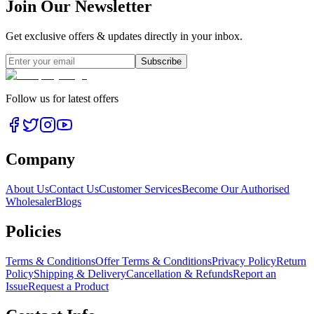
Join Our Newsletter
Get exclusive offers & updates directly in your inbox.
Subscribe
Follow us for latest offers
Company
About Us
Contact Us
Customer Services
Become Our Authorised
Wholesaler
Blogs
Policies
Terms & Conditions
Offer Terms & Conditions
Privacy Policy
Return
Policy
Shipping & Delivery
Cancellation & Refunds
Report an
Issue
Request a Product