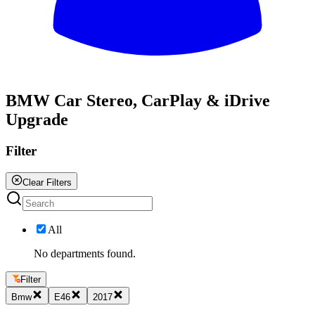
All
BMW Car Stereo, CarPlay & iDrive
Upgrade
Filter
Clear Filters
All
No departments found.
Filter
Bmw
E46
2017