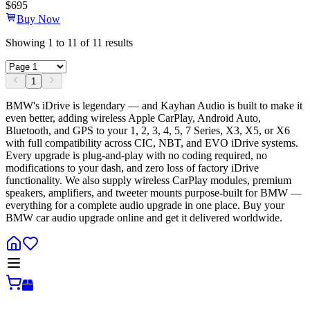
$
695
Buy Now
Showing
1
to
11
of
11
results
1
BMW's iDrive is legendary — and Kayhan Audio is built to make it
even better, adding wireless Apple CarPlay, Android Auto,
Bluetooth, and GPS to your 1, 2, 3, 4, 5, 7 Series, X3, X5, or X6
with full compatibility across CIC, NBT, and EVO iDrive systems.
Every upgrade is plug-and-play with no coding required, no
modifications to your dash, and zero loss of factory iDrive
functionality. We also supply wireless CarPlay modules, premium
speakers, amplifiers, and tweeter mounts purpose-built for BMW —
everything for a complete audio upgrade in one place. Buy your
BMW car audio upgrade online and get it delivered worldwide.