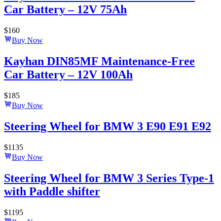
Car Battery – 12V 75Ah
$
160
Buy Now
Kayhan DIN85MF Maintenance-Free
Car Battery – 12V 100Ah
$
185
Buy Now
Steering Wheel for BMW 3 E90 E91 E92
$
1135
Buy Now
Steering Wheel for BMW 3 Series Type-1
with Paddle shifter
$
1195