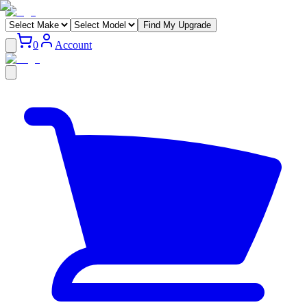
Find My Upgrade
0
Account