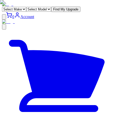
Find My Upgrade
0
Account