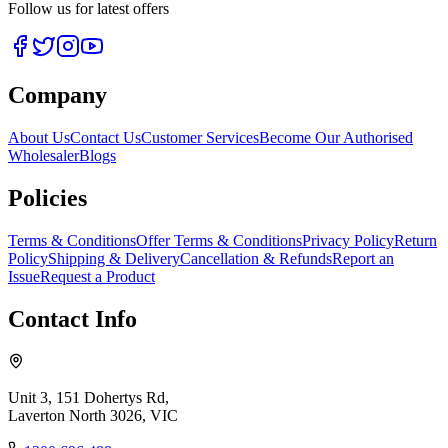
Follow us for latest offers
Company
About Us
Contact Us
Customer Services
Become Our Authorised
Wholesaler
Blogs
Policies
Terms & Conditions
Offer Terms & Conditions
Privacy Policy
Return
Policy
Shipping & Delivery
Cancellation & Refunds
Report an
Issue
Request a Product
Contact Info
Unit 3, 151 Dohertys Rd,
Laverton North 3026, VIC