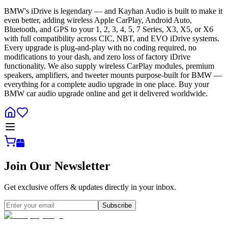
BMW's iDrive is legendary — and Kayhan Audio is built to make it
even better, adding wireless Apple CarPlay, Android Auto,
Bluetooth, and GPS to your 1, 2, 3, 4, 5, 7 Series, X3, X5, or X6
with full compatibility across CIC, NBT, and EVO iDrive systems.
Every upgrade is plug-and-play with no coding required, no
modifications to your dash, and zero loss of factory iDrive
functionality. We also supply wireless CarPlay modules, premium
speakers, amplifiers, and tweeter mounts purpose-built for BMW —
everything for a complete audio upgrade in one place. Buy your
BMW car audio upgrade online and get it delivered worldwide.
Join Our Newsletter
Get exclusive offers & updates directly in your inbox.
Subscribe