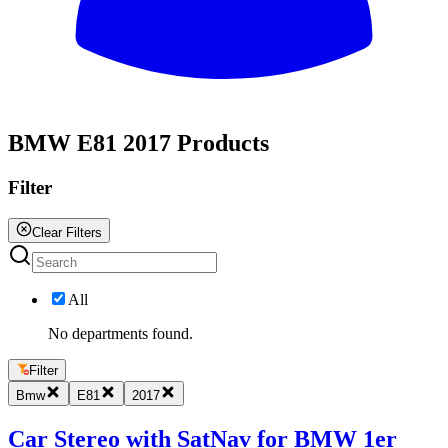
All
BMW E81 2017 Products
Filter
Clear Filters
All
No departments found.
Filter
Bmw
E81
2017
Car Stereo with SatNav for BMW 1er