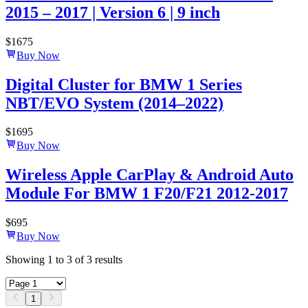
2015 – 2017 | Version 6 | 9 inch
$
1675
Buy Now
Digital Cluster for BMW 1 Series
NBT/EVO System (2014–2022)
$
1695
Buy Now
Wireless Apple CarPlay & Android Auto
Module For BMW 1 F20/F21 2012-2017
$
695
Buy Now
Showing
1
to
3
of
3
results
1