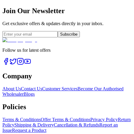
Join Our Newsletter
Get exclusive offers & updates directly in your inbox.
Subscribe
Follow us for latest offers
Company
About Us
Contact Us
Customer Services
Become Our Authorised
Wholesaler
Blogs
Policies
Terms & Conditions
Offer Terms & Conditions
Privacy Policy
Return
Policy
Shipping & Delivery
Cancellation & Refunds
Report an
Issue
Request a Product