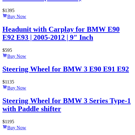
$
1395
Buy Now
Headunit with Carplay for BMW E90
E92 E93 | 2005-2012 | 9″ Inch
$
595
Buy Now
Steering Wheel for BMW 3 E90 E91 E92
$
1135
Buy Now
Steering Wheel for BMW 3 Series Type-1
with Paddle shifter
$
1195
Buy Now