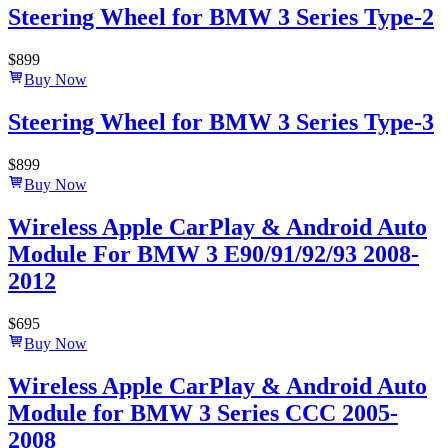
Steering Wheel for BMW 3 Series Type-2
$
899
Buy Now
Steering Wheel for BMW 3 Series Type-3
$
899
Buy Now
Wireless Apple CarPlay & Android Auto
Module For BMW 3 E90/91/92/93 2008-
2012
$
695
Buy Now
Wireless Apple CarPlay & Android Auto
Module for BMW 3 Series CCC 2005-
2008