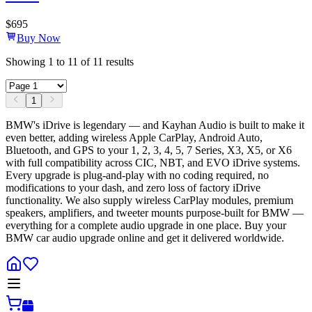
$
695
Buy Now
Showing
1
to
11
of
11
results
1
BMW's iDrive is legendary — and Kayhan Audio is built to make it
even better, adding wireless Apple CarPlay, Android Auto,
Bluetooth, and GPS to your 1, 2, 3, 4, 5, 7 Series, X3, X5, or X6
with full compatibility across CIC, NBT, and EVO iDrive systems.
Every upgrade is plug-and-play with no coding required, no
modifications to your dash, and zero loss of factory iDrive
functionality. We also supply wireless CarPlay modules, premium
speakers, amplifiers, and tweeter mounts purpose-built for BMW —
everything for a complete audio upgrade in one place. Buy your
BMW car audio upgrade online and get it delivered worldwide.