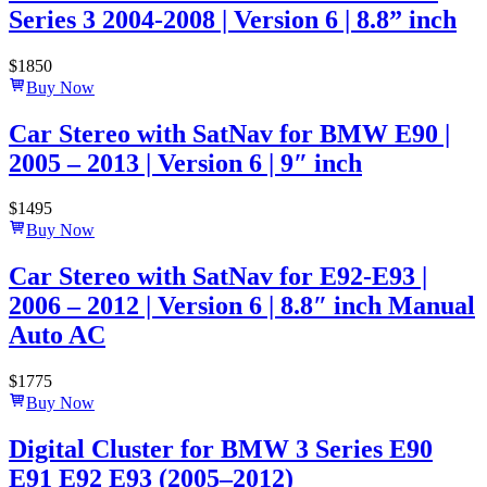
Series 3 2004-2008 | Version 6 | 8.8” inch
$
1850
Buy Now
Car Stereo with SatNav for BMW E90 |
2005 – 2013 | Version 6 | 9″ inch
$
1495
Buy Now
Car Stereo with SatNav for E92-E93 |
2006 – 2012 | Version 6 | 8.8″ inch Manual
Auto AC
$
1775
Buy Now
Digital Cluster for BMW 3 Series E90
E91 E92 E93 (2005–2012)