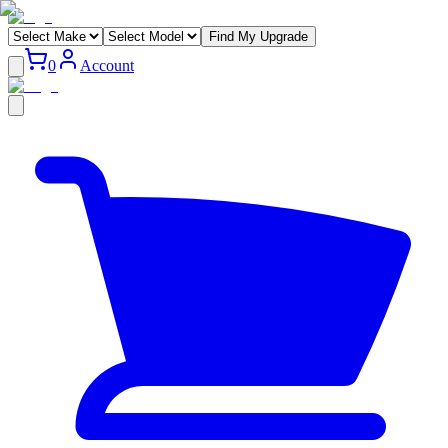
Find My Upgrade
0
Account