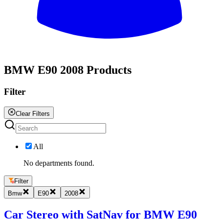
All
BMW E90 2008 Products
Filter
Clear Filters
All
No departments found.
Filter
Bmw
E90
2008
Car Stereo with SatNav for BMW E90