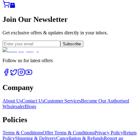
Join Our Newsletter
Get exclusive offers & updates directly in your inbox.
Subscribe
Follow us for latest offers
Company
About Us
Contact Us
Customer Services
Become Our Authorised
Wholesaler
Blogs
Policies
Terms & Conditions
Offer Terms & Conditions
Privacy Policy
Return
Policy
Shipping & Delivery
Cancellation & Refunds
Report an