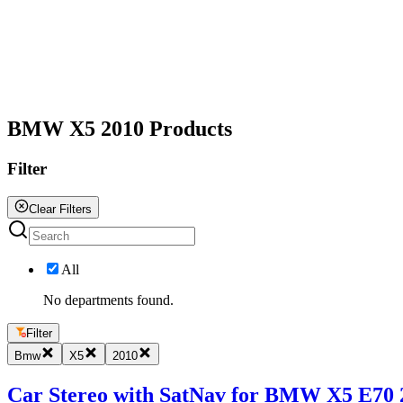
All
BMW X5 2010 Products
Filter
Clear Filters
All
No departments found.
Filter
Bmw
X5
2010
Car Stereo with SatNav for BMW X5 E70 20