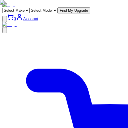
Find My Upgrade
0
Account