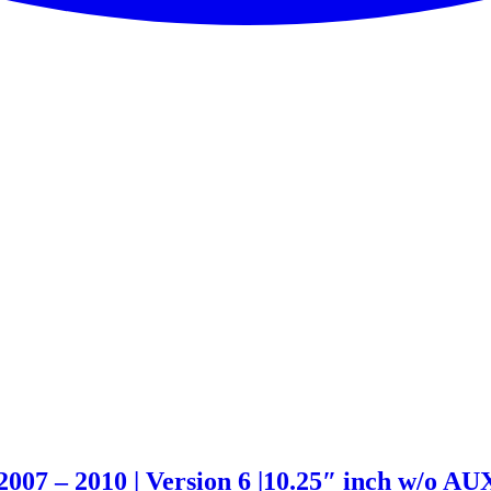
07 – 2010 | Version 6 |10.25″ inch w/o AU