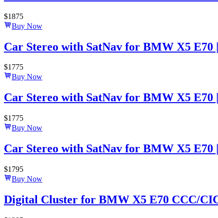
$
1875
Buy Now
Car Stereo with SatNav for BMW X5 E70 | 2
$
1775
Buy Now
Car Stereo with SatNav for BMW X5 E70 | 
$
1775
Buy Now
Car Stereo with SatNav for BMW X5 E70 | 2
$
1795
Buy Now
Digital Cluster for BMW X5 E70 CCC/CIC