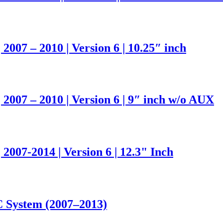
007 – 2010 | Version 6 | 10.25″ inch
2007 – 2010 | Version 6 | 9″ inch w/o AUX
007-2014 | Version 6 | 12.3" Inch
 System (2007–2013)