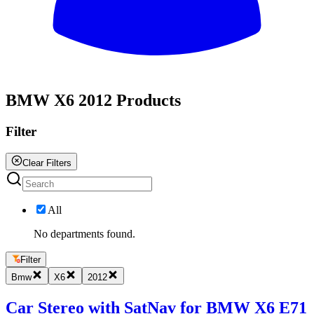
All
BMW X6 2012 Products
Filter
Clear Filters
All
No departments found.
Filter
Bmw
X6
2012
Car Stereo with SatNav for BMW X6 E71