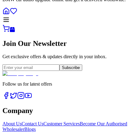
Join Our Newsletter
Get exclusive offers & updates directly in your inbox.
Subscribe
Follow us for latest offers
Company
About Us
Contact Us
Customer Services
Become Our Authorised
Wholesaler
Blogs