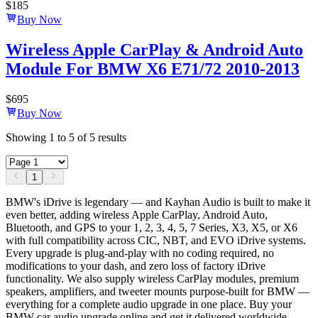
$
185
Buy Now
Wireless Apple CarPlay & Android Auto
Module For BMW X6 E71/72 2010-2013
$
695
Buy Now
Showing
1
to
5
of
5
results
1
BMW's iDrive is legendary — and Kayhan Audio is built to make it
even better, adding wireless Apple CarPlay, Android Auto,
Bluetooth, and GPS to your 1, 2, 3, 4, 5, 7 Series, X3, X5, or X6
with full compatibility across CIC, NBT, and EVO iDrive systems.
Every upgrade is plug-and-play with no coding required, no
modifications to your dash, and zero loss of factory iDrive
functionality. We also supply wireless CarPlay modules, premium
speakers, amplifiers, and tweeter mounts purpose-built for BMW —
everything for a complete audio upgrade in one place. Buy your
BMW car audio upgrade online and get it delivered worldwide.