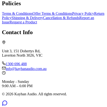
Policies
Terms & Conditions
Offer Terms & Conditions
Privacy Policy
Return
Policy
Shipping & Delivery
Cancellation & Refunds
Report an
Issue
Request a Product
Contact Info
Unit 3, 151 Dohertys Rd,
Laverton North 3026, VIC
1300 696 488
info@kayhanaudio.com.au
Monday - Sunday
9:00 AM – 6:00 PM
©
2026
Kayhan Audio. All rights reserved.