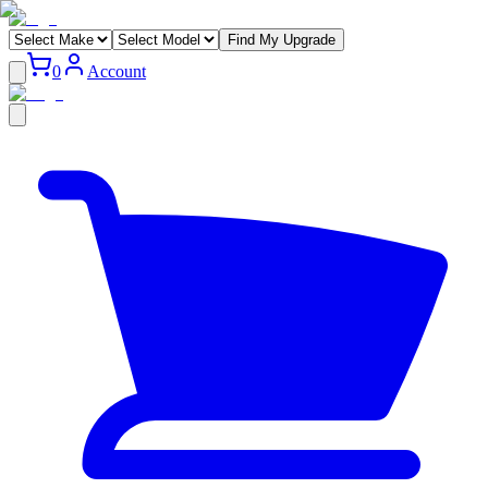
Find My Upgrade
0
Account