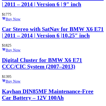
| 2011 – 2014 | Version 6 | 9″ inch
$
1775
Buy Now
Car Stereo with SatNav for BMW X6 E71
| 2011 – 2014 | Version 6 |10.25″ inch
$
1825
Buy Now
Digital Cluster for BMW X6 E71
CCC/CIC System (2007–2013)
$
1395
Buy Now
Kayhan DIN85MF Maintenance-Free
Car Battery – 12V 100Ah