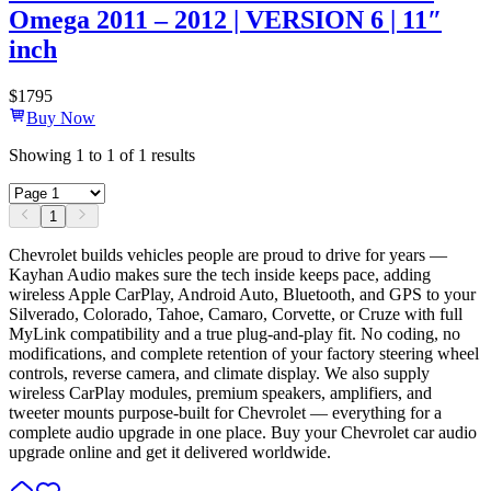
Omega 2011 – 2012 | VERSION 6 | 11″
inch
$
1795
Buy Now
Showing
1
to
1
of
1
results
1
Chevrolet builds vehicles people are proud to drive for years —
Kayhan Audio makes sure the tech inside keeps pace, adding
wireless Apple CarPlay, Android Auto, Bluetooth, and GPS to your
Silverado, Colorado, Tahoe, Camaro, Corvette, or Cruze with full
MyLink compatibility and a true plug-and-play fit. No coding, no
modifications, and complete retention of your factory steering wheel
controls, reverse camera, and climate display. We also supply
wireless CarPlay modules, premium speakers, amplifiers, and
tweeter mounts purpose-built for Chevrolet — everything for a
complete audio upgrade in one place. Buy your Chevrolet car audio
upgrade online and get it delivered worldwide.