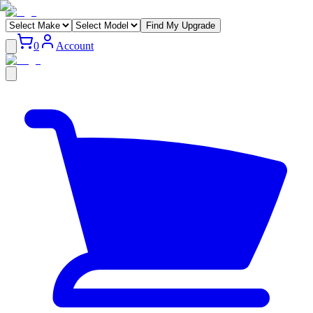
Find My Upgrade
0
Account