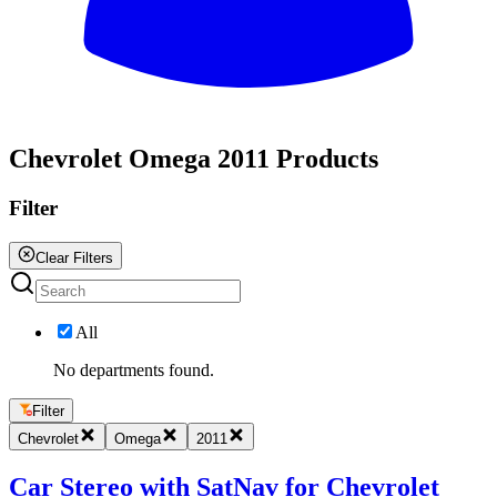
All
Chevrolet Omega 2011 Products
Filter
Clear Filters
All
No departments found.
Filter
Chevrolet
Omega
2011
Car Stereo with SatNav for Chevrolet