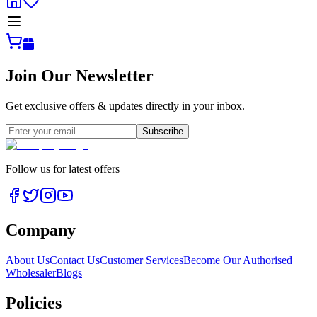
Join Our Newsletter
Get exclusive offers & updates directly in your inbox.
Subscribe
Follow us for latest offers
Company
About Us
Contact Us
Customer Services
Become Our Authorised
Wholesaler
Blogs
Policies