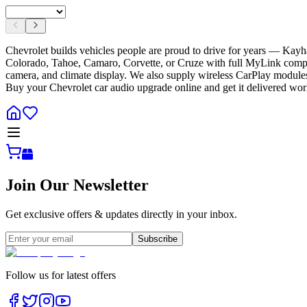
Chevrolet builds vehicles people are proud to drive for years — Kay
Colorado, Tahoe, Camaro, Corvette, or Cruze with full MyLink compatib
camera, and climate display. We also supply wireless CarPlay modules
Buy your Chevrolet car audio upgrade online and get it delivered wo
Join Our Newsletter
Get exclusive offers & updates directly in your inbox.
Subscribe
Follow us for latest offers