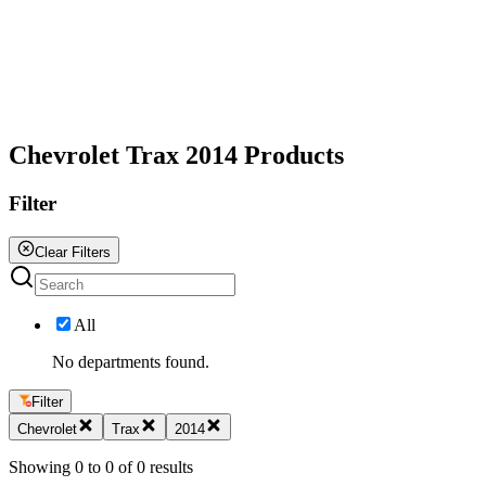
All
Chevrolet Trax 2014 Products
Filter
Clear Filters
All
No departments found.
Filter
Chevrolet
Trax
2014
Showing
0
to
0
of
0
results