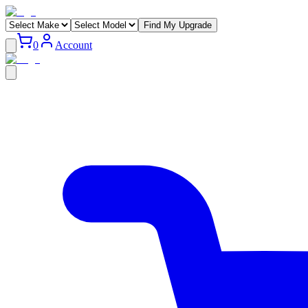
Find My Upgrade
0
Account