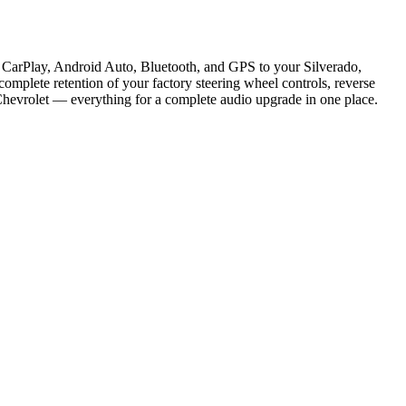
e CarPlay, Android Auto, Bluetooth, and GPS to your Silverado,
omplete retention of your factory steering wheel controls, reverse
Chevrolet — everything for a complete audio upgrade in one place.