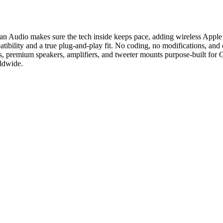
han Audio makes sure the tech inside keeps pace, adding wireless Appl
ility and a true plug-and-play fit. No coding, no modifications, and c
, premium speakers, amplifiers, and tweeter mounts purpose-built for 
rldwide.