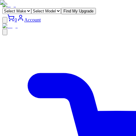
Find My Upgrade
0
Account