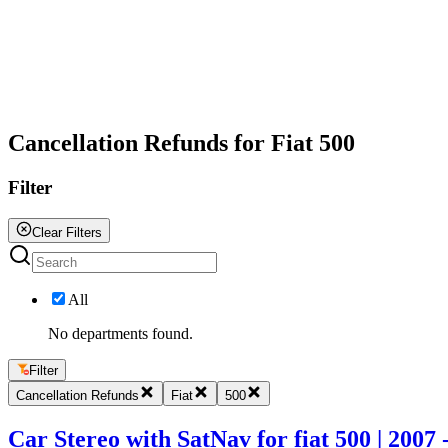
All
Cancellation Refunds for Fiat 500
Filter
Clear Filters
All
No departments found.
Filter
Cancellation Refunds
Fiat
500
Car Stereo with SatNav for fiat 500 | 2007 -