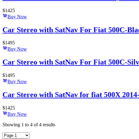
$
1425
Buy Now
Car Stereo with SatNav For Fiat 500C-Black
$
1495
Buy Now
Car Stereo with SatNav For Fiat 500C-Silve
$
1495
Buy Now
Car Stereo with SatNav for fiat 500X 2014-
$
1425
Buy Now
Showing
1
to
4
of
4
results