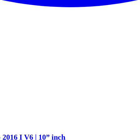
 2016 I V6 | 10” inch