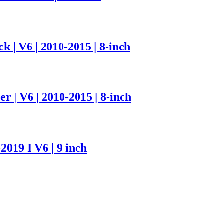
 | V6 | 2010-2015 | 8-inch
r | V6 | 2010-2015 | 8-inch
2019 I V6 | 9 inch