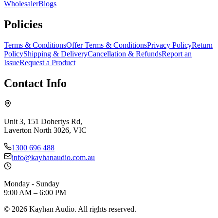
Wholesaler
Blogs
Policies
Terms & Conditions
Offer Terms & Conditions
Privacy Policy
Return
Policy
Shipping & Delivery
Cancellation & Refunds
Report an
Issue
Request a Product
Contact Info
Unit 3, 151 Dohertys Rd,
Laverton North 3026, VIC
1300 696 488
info@kayhanaudio.com.au
Monday - Sunday
9:00 AM – 6:00 PM
©
2026
Kayhan Audio. All rights reserved.