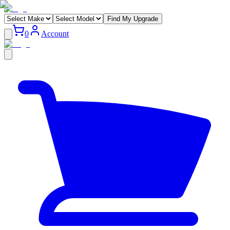
Find My Upgrade
0
Account