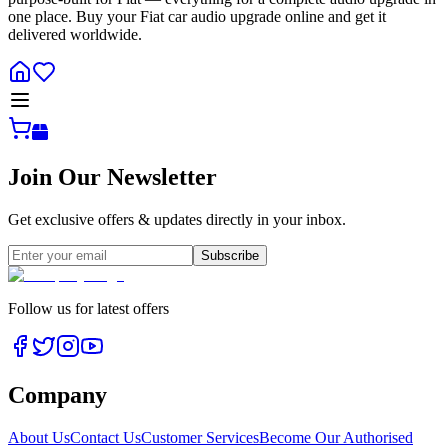
one place. Buy your Fiat car audio upgrade online and get it
delivered worldwide.
Join Our Newsletter
Get exclusive offers & updates directly in your inbox.
Subscribe
Follow us for latest offers
Company
About Us
Contact Us
Customer Services
Become Our Authorised