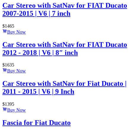
Car Stereo with SatNav for FIAT Ducato
2007-2015 | V6 | 7 inch
$
1465
Buy Now
Car Stereo with SatNav for FIAT Ducato
2012 - 2018 | V6 | 8″ inch
$
1635
Buy Now
Car Stereo with SatNav for Fiat Ducato |
2011 - 2015 | V6 | 9 Inch
$
1395
Buy Now
Fascia for Fiat Ducato