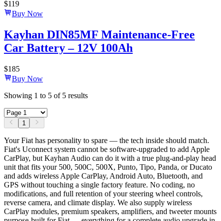
$
119
Buy Now
Kayhan DIN85MF Maintenance-Free
Car Battery – 12V 100Ah
$
185
Buy Now
Showing
1
to
5
of
5
results
1
Your Fiat has personality to spare — the tech inside should match.
Fiat's Uconnect system cannot be software-upgraded to add Apple
CarPlay, but Kayhan Audio can do it with a true plug-and-play head
unit that fits your 500, 500C, 500X, Punto, Tipo, Panda, or Ducato
and adds wireless Apple CarPlay, Android Auto, Bluetooth, and
GPS without touching a single factory feature. No coding, no
modifications, and full retention of your steering wheel controls,
reverse camera, and climate display. We also supply wireless
CarPlay modules, premium speakers, amplifiers, and tweeter mounts
purpose-built for Fiat — everything for a complete audio upgrade in