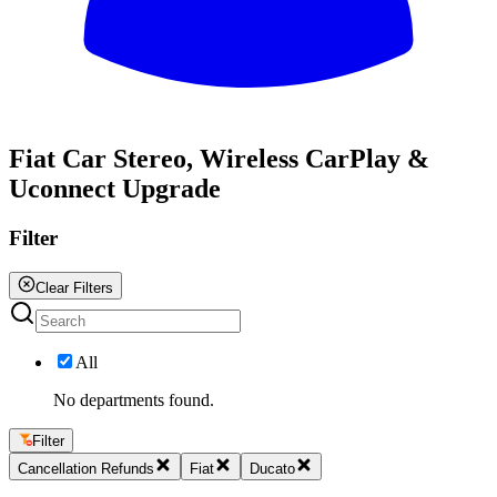
All
Fiat Car Stereo, Wireless CarPlay &
Uconnect Upgrade
Filter
Clear Filters
All
No departments found.
Filter
Cancellation Refunds
Fiat
Ducato