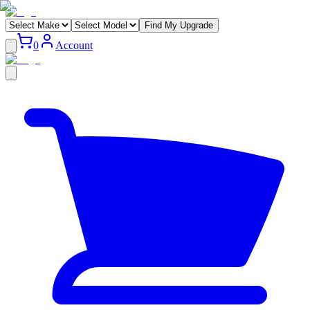
Find My Upgrade
0
Account