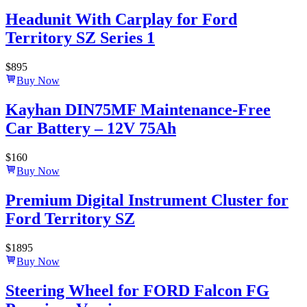
Headunit With Carplay for Ford
Territory SZ Series 1
$
895
Buy Now
Kayhan DIN75MF Maintenance-Free
Car Battery – 12V 75Ah
$
160
Buy Now
Premium Digital Instrument Cluster for
Ford Territory SZ
$
1895
Buy Now
Steering Wheel for FORD Falcon FG