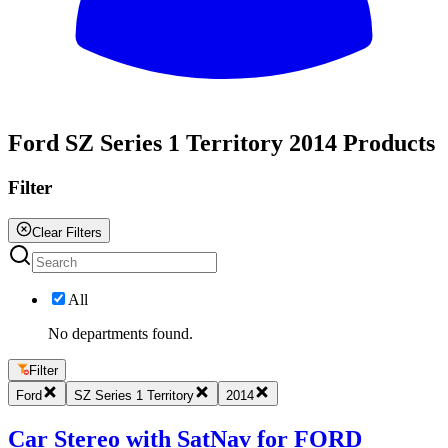
All
Ford SZ Series 1 Territory 2014 Products
Filter
Clear Filters
All
No departments found.
Filter
Ford
SZ Series 1 Territory
2014
Car Stereo with SatNav for FORD