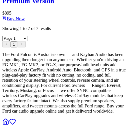
Premium Version
$
895
Buy Now
Showing
1
to
7
of
7
results
1
The Ford Falcon is Australia's own — and Kayhan Audio has been
upgrading them longer than anyone else. Whether you're driving an
FG MK1, FG MK2, or FG-X, our purpose-built head units add
wireless Apple CarPlay, Android Auto, Bluetooth, and GPS in a true
plug-and-play factory fit with no cutting, no coding, and full
retention of your steering wheel controls, reverse camera, and air
conditioning display. For current Ford owners — Ranger, Everest,
Territory, Mustang, or Focus — we offer SYNC-compatible
wireless CarPlay upgrades and wireless CarPlay modules that keep
every factory feature intact. We also supply premium speakers,
amplifiers, and tweeter mounts across the full Ford range. Buy your
Ford car audio upgrade online and get it delivered worldwide.