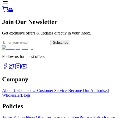
Join Our Newsletter
Get exclusive offers & updates directly in your inbox.
Subscribe
Follow us for latest offers
Company
About Us
Contact Us
Customer Services
Become Our Authorised
Wholesaler
Blogs
Policies
Terms & Conditions
Offer Terms & Conditions
Privacy Policy
Return