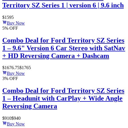
Territory SZ Series 1 | version 6 | 9.6 inch
$
1595
Buy Now
5
% OFF
Combo Deal for Ford Territory SZ Series
1 – 9.6" Version 6 Car Stereo with SatNav
+ HD Reversing Camera + Dashcam
$
1676.75
$
1765
Buy Now
3
% OFF
Combo Deal for Ford Territory SZ Series
1 – Headunit with CarPlay + Wide Angle
Reversing Camera
$
910
$
940
Buy Now