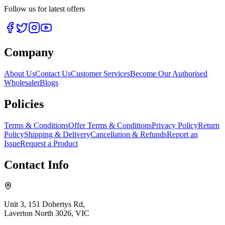
Follow us for latest offers
Company
About Us
Contact Us
Customer Services
Become Our Authorised
Wholesaler
Blogs
Policies
Terms & Conditions
Offer Terms & Conditions
Privacy Policy
Return
Policy
Shipping & Delivery
Cancellation & Refunds
Report an
Issue
Request a Product
Contact Info
Unit 3, 151 Dohertys Rd,
Laverton North 3026, VIC