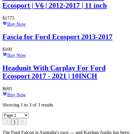
Ecosport | V6 | 2012-2017 | 11 inch
$
1775
Buy Now
Fascia for Ford Ecosport 2013-2017
$
100
Buy Now
Headunit With Carplay For Ford
Ecosport 2017 - 2021 | 10INCH
$
695
Buy Now
Showing
1
to
3
of
3
results
1
The Ford Falcon is Australia's own — and Kayhan Audio has been