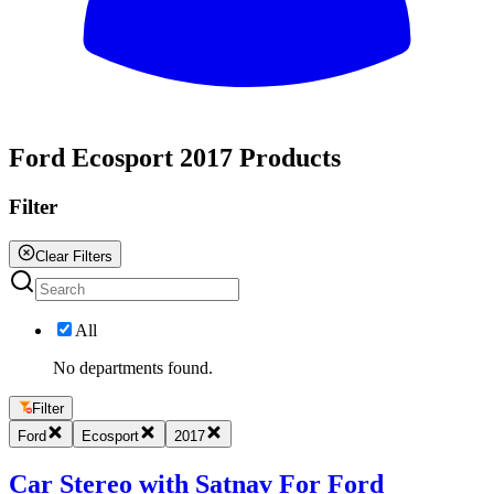
All
Ford Ecosport 2017 Products
Filter
Clear Filters
All
No departments found.
Filter
Ford
Ecosport
2017
Car Stereo with Satnav For Ford