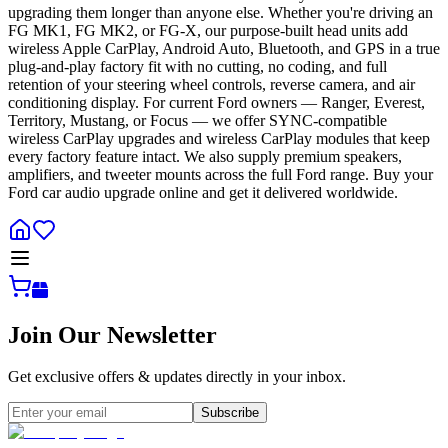
upgrading them longer than anyone else. Whether you're driving an
FG MK1, FG MK2, or FG-X, our purpose-built head units add
wireless Apple CarPlay, Android Auto, Bluetooth, and GPS in a true
plug-and-play factory fit with no cutting, no coding, and full
retention of your steering wheel controls, reverse camera, and air
conditioning display. For current Ford owners — Ranger, Everest,
Territory, Mustang, or Focus — we offer SYNC-compatible
wireless CarPlay upgrades and wireless CarPlay modules that keep
every factory feature intact. We also supply premium speakers,
amplifiers, and tweeter mounts across the full Ford range. Buy your
Ford car audio upgrade online and get it delivered worldwide.
Join Our Newsletter
Get exclusive offers & updates directly in your inbox.
Subscribe