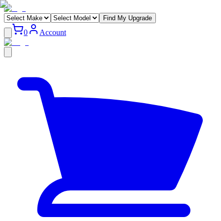
Find My Upgrade
0
Account