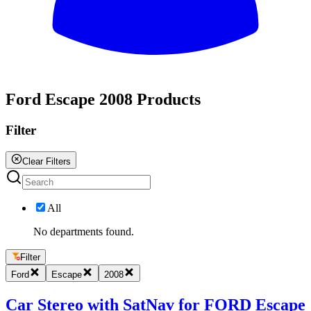
All
Ford Escape 2008 Products
Filter
Clear Filters
All
No departments found.
Filter
Ford
Escape
2008
Car Stereo with SatNav for FORD Escape