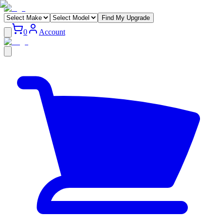
Find My Upgrade
0
Account