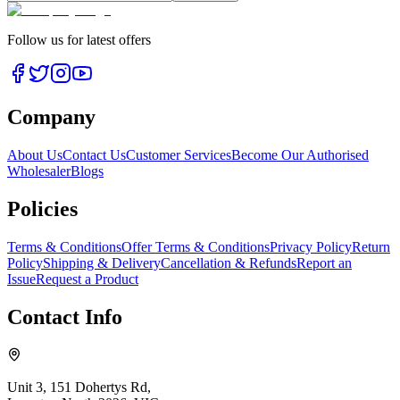
Follow us for latest offers
Company
About Us
Contact Us
Customer Services
Become Our Authorised
Wholesaler
Blogs
Policies
Terms & Conditions
Offer Terms & Conditions
Privacy Policy
Return
Policy
Shipping & Delivery
Cancellation & Refunds
Report an
Issue
Request a Product
Contact Info
Unit 3, 151 Dohertys Rd,