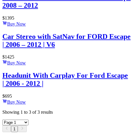
2008 – 2012
$
1395
Buy Now
Car Stereo with SatNav for FORD Escape
| 2006 – 2012 | V6
$
1425
Buy Now
Headunit With Carplay For Ford Escape
| 2006 - 2012 |
$
695
Buy Now
Showing
1
to
3
of
3
results
1