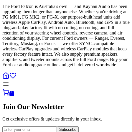
The Ford Falcon is Australia's own — and Kayhan Audio has been
upgrading them longer than anyone else. Whether you're driving an
FG MK1, FG MK2, or FG-X, our purpose-built head units add
wireless Apple CarPlay, Android Auto, Bluetooth, and GPS in a true
plug-and-play factory fit with no cutting, no coding, and full
retention of your steering wheel controls, reverse camera, and air
conditioning display. For current Ford owners — Ranger, Everest,
Territory, Mustang, or Focus — we offer SYNC-compatible
wireless CarPlay upgrades and wireless CarPlay modules that keep
every factory feature intact. We also supply premium speakers,
amplifiers, and tweeter mounts across the full Ford range. Buy your
Ford car audio upgrade online and get it delivered worldwide.
Join Our Newsletter
Get exclusive offers & updates directly in your inbox.
Subscribe