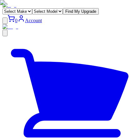
Find My Upgrade
0
Account