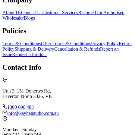
About Us
Contact Us
Customer Services
Become Our Authorised
Wholesaler
Blogs
Policies
Terms & Conditions
Offer Terms & Conditions
Privacy Policy
Return
Policy
Shipping & Delivery
Cancellation & Refunds
Report an
Issue
Request a Product
Contact Info
Unit 3, 151 Dohertys Rd,
Laverton North 3026, VIC
1300 696 488
info@kayhanaudio.com.au
Monday - Sunday
9:00 AM – 6:00 PM