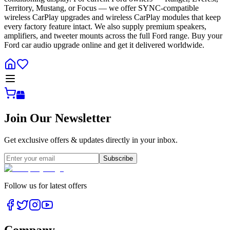
Territory, Mustang, or Focus — we offer SYNC-compatible
wireless CarPlay upgrades and wireless CarPlay modules that keep
every factory feature intact. We also supply premium speakers,
amplifiers, and tweeter mounts across the full Ford range. Buy your
Ford car audio upgrade online and get it delivered worldwide.
Join Our Newsletter
Get exclusive offers & updates directly in your inbox.
Subscribe
Follow us for latest offers
Company