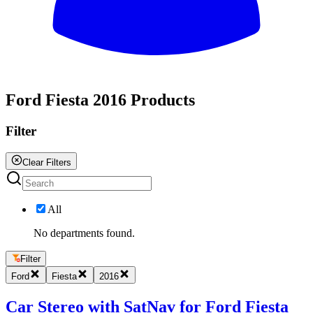
All
Ford Fiesta 2016 Products
Filter
Clear Filters
All
No departments found.
Filter
Ford
Fiesta
2016
Car Stereo with SatNav for Ford Fiesta