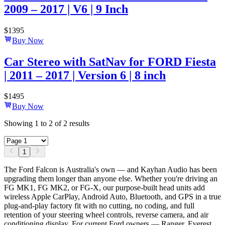
2009 – 2017 | V6 | 9 Inch
$
1395
Buy Now
Car Stereo with SatNav for FORD Fiesta
| 2011 – 2017 | Version 6 | 8 inch
$
1495
Buy Now
Showing
1
to
2
of
2
results
1
The Ford Falcon is Australia's own — and Kayhan Audio has been
upgrading them longer than anyone else. Whether you're driving an
FG MK1, FG MK2, or FG-X, our purpose-built head units add
wireless Apple CarPlay, Android Auto, Bluetooth, and GPS in a true
plug-and-play factory fit with no cutting, no coding, and full
retention of your steering wheel controls, reverse camera, and air
conditioning display. For current Ford owners — Ranger, Everest,