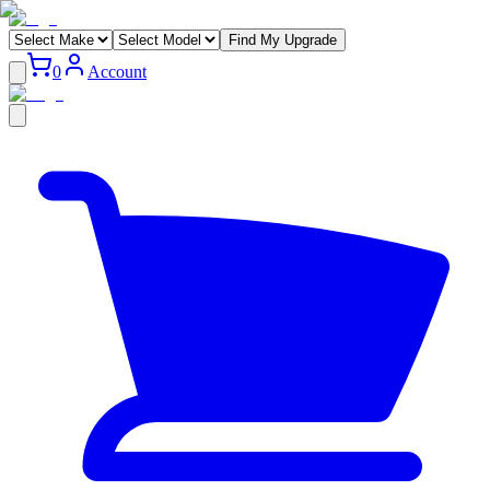
Find My Upgrade
0
Account