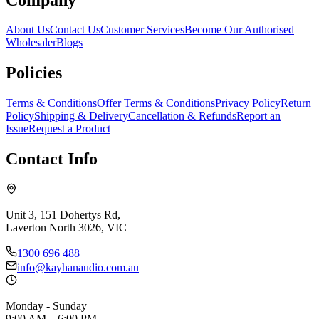
About Us
Contact Us
Customer Services
Become Our Authorised
Wholesaler
Blogs
Policies
Terms & Conditions
Offer Terms & Conditions
Privacy Policy
Return
Policy
Shipping & Delivery
Cancellation & Refunds
Report an
Issue
Request a Product
Contact Info
Unit 3, 151 Dohertys Rd,
Laverton North 3026, VIC
1300 696 488
info@kayhanaudio.com.au
Monday - Sunday
9:00 AM – 6:00 PM