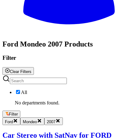
All
Ford Mondeo 2007 Products
Filter
Clear Filters
All
No departments found.
Filter
Ford
Mondeo
2007
Car Stereo with SatNav for FORD