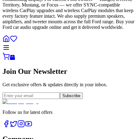
Territory, Mustang, or Focus — we offer SYNC-compatible
wireless CarPlay upgrades and wireless CarPlay modules that keep
every factory feature intact. We also supply premium speakers,
amplifiers, and tweeter mounts across the full Ford range. Buy your
Ford car audio upgrade online and get it delivered worldwide.
Join Our Newsletter
Get exclusive offers & updates directly in your inbox.
Subscribe
Follow us for latest offers
Company