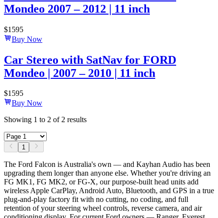
Mondeo 2007 – 2012 | 11 inch
$
1595
Buy Now
Car Stereo with SatNav for FORD
Mondeo | 2007 – 2010 | 11 inch
$
1595
Buy Now
Showing
1
to
2
of
2
results
1
The Ford Falcon is Australia's own — and Kayhan Audio has been
upgrading them longer than anyone else. Whether you're driving an
FG MK1, FG MK2, or FG-X, our purpose-built head units add
wireless Apple CarPlay, Android Auto, Bluetooth, and GPS in a true
plug-and-play factory fit with no cutting, no coding, and full
retention of your steering wheel controls, reverse camera, and air
conditioning display. For current Ford owners — Ranger, Everest,