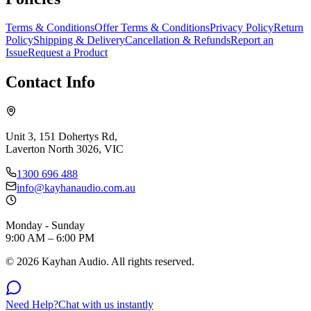
Terms & Conditions
Offer Terms & Conditions
Privacy Policy
Return
Policy
Shipping & Delivery
Cancellation & Refunds
Report an
Issue
Request a Product
Contact Info
Unit 3, 151 Dohertys Rd,
Laverton North 3026, VIC
1300 696 488
info@kayhanaudio.com.au
Monday - Sunday
9:00 AM – 6:00 PM
©
2026
Kayhan Audio. All rights reserved.
Need Help?
Chat with us instantly