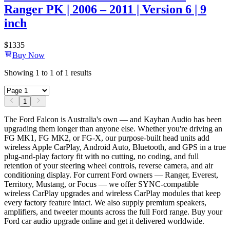
Ranger PK | 2006 – 2011 | Version 6 | 9
inch
$
1335
Buy Now
Showing
1
to
1
of
1
results
1
The Ford Falcon is Australia's own — and Kayhan Audio has been
upgrading them longer than anyone else. Whether you're driving an
FG MK1, FG MK2, or FG-X, our purpose-built head units add
wireless Apple CarPlay, Android Auto, Bluetooth, and GPS in a true
plug-and-play factory fit with no cutting, no coding, and full
retention of your steering wheel controls, reverse camera, and air
conditioning display. For current Ford owners — Ranger, Everest,
Territory, Mustang, or Focus — we offer SYNC-compatible
wireless CarPlay upgrades and wireless CarPlay modules that keep
every factory feature intact. We also supply premium speakers,
amplifiers, and tweeter mounts across the full Ford range. Buy your
Ford car audio upgrade online and get it delivered worldwide.