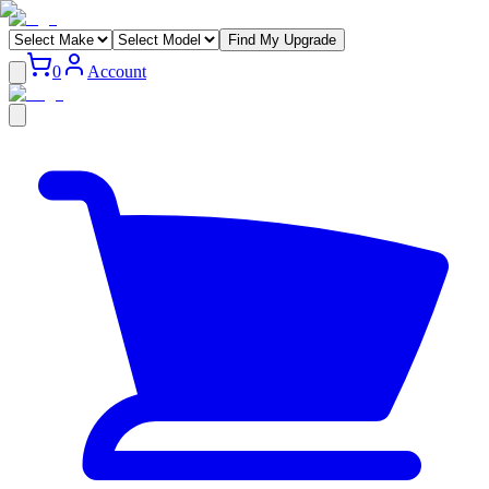
Find My Upgrade
0
Account