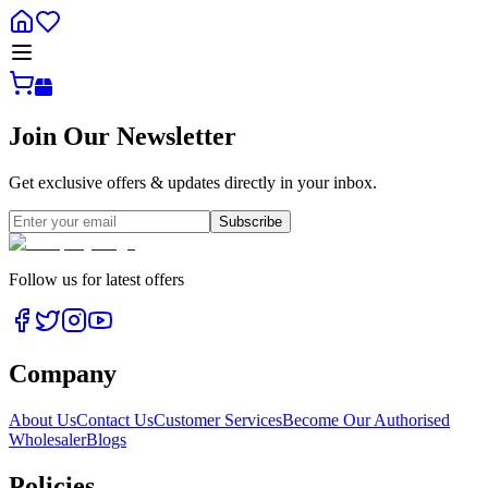
Join Our Newsletter
Get exclusive offers & updates directly in your inbox.
Subscribe
Follow us for latest offers
Company
About Us
Contact Us
Customer Services
Become Our Authorised
Wholesaler
Blogs
Policies