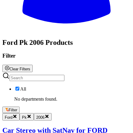
All
Ford Pk 2006 Products
Filter
Clear Filters
All
No departments found.
Filter
Ford
Pk
2006
Car Stereo with SatNav for FORD