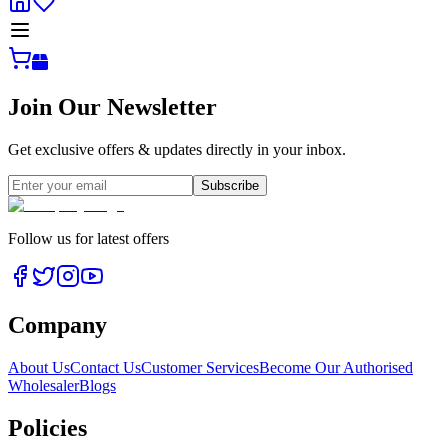
Join Our Newsletter
Get exclusive offers & updates directly in your inbox.
Subscribe
Follow us for latest offers
Company
About Us
Contact Us
Customer Services
Become Our Authorised
Wholesaler
Blogs
Policies