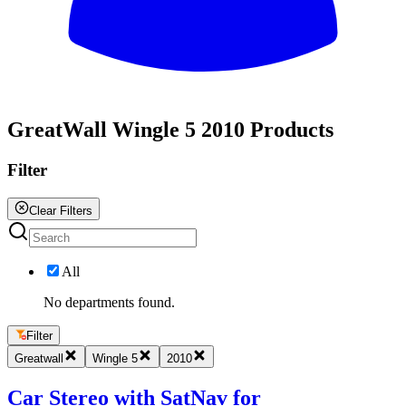
All
GreatWall Wingle 5 2010 Products
Filter
Clear Filters
All
No departments found.
Filter
Greatwall
Wingle 5
2010
Car Stereo with SatNav for