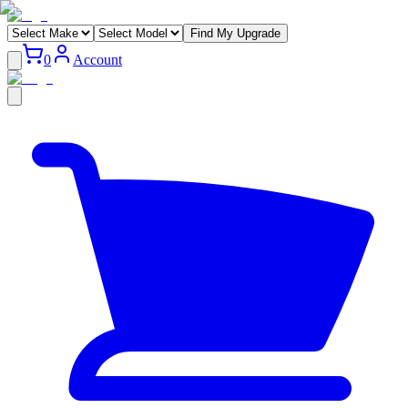
Find My Upgrade
0
Account