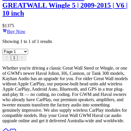
GREATWALL Wingle 5 | 2009-2015 | V6 |
10 inch
$
1375
Buy Now
Showing
1
to
1
of
1
results
1
Whether you're driving a classic Great Wall Steed or Wingle, or one
of GWM's newer Haval Jolion, H6, Cannon, or Tank 300 models,
Kayhan Audio has an upgrade for you. For older Great Wall models
without Apple CarPlay, our purpose-built head units add wireless
Apple CarPlay, Android Auto, Bluetooth, and GPS in a true plug-
and-play fit — no cutting, no coding. For GWM and Haval owners
who already have CarPlay, our premium speakers, amplifiers, and
tweeter mounts transform the factory audio into something
genuinely impressive. We also supply wireless CarPlay modules for
compatible models. Buy your Great Wall GWM Haval car audio
upgrade online and get it delivered Australia-wide and worldwide.