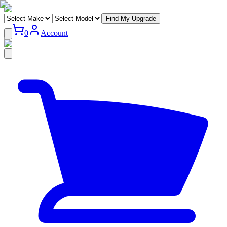
Find My Upgrade
0
Account