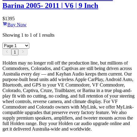
Barina 2005- 2011 | V6 | 9 Inch
$
1395
Buy Now
Showing
1
to
1
of
1
results
1
Holden may no longer roll off the production line, but millions of
Commodores, Colorados, and Captivas are still being driven across
Australia every day — and Kayhan Audio keeps them current. Our
purpose-built head units add wireless Apple CarPlay, Android Auto,
Bluetooth, and GPS to your VE Commodore, VF Commodore,
Colorado, Captiva, Cruze, Trailblazer, or Barina in a true plug-and-
play fit with no cutting, no coding, and full retention of your steering
wheel controls, reverse camera, and climate display. For VF
Commodore and Colorado owners with MyLink, we offer MyLink-
compatible upgrades that preserve every factory feature. We also
supply premium speakers, amplifiers, and tweeter mounts across the
full Holden range. Buy your Holden car audio upgrade online and
get it delivered Australia-wide and worldwide.