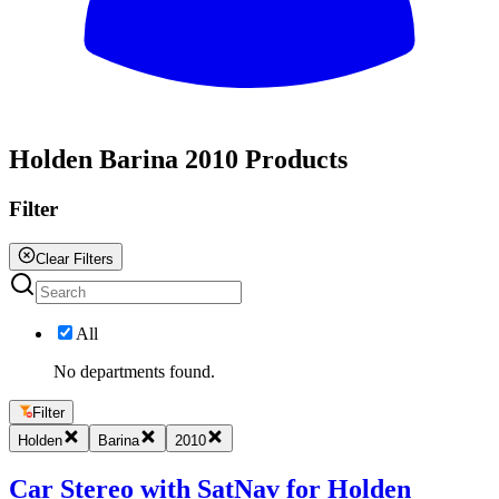
All
Holden Barina 2010 Products
Filter
Clear Filters
All
No departments found.
Filter
Holden
Barina
2010
Car Stereo with SatNav for Holden