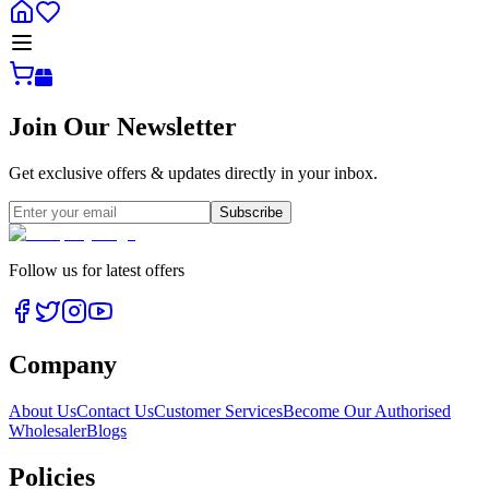
Join Our Newsletter
Get exclusive offers & updates directly in your inbox.
Subscribe
Follow us for latest offers
Company
About Us
Contact Us
Customer Services
Become Our Authorised
Wholesaler
Blogs
Policies