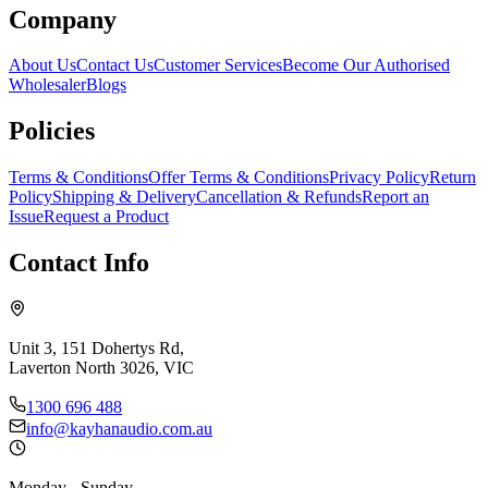
Company
About Us
Contact Us
Customer Services
Become Our Authorised
Wholesaler
Blogs
Policies
Terms & Conditions
Offer Terms & Conditions
Privacy Policy
Return
Policy
Shipping & Delivery
Cancellation & Refunds
Report an
Issue
Request a Product
Contact Info
Unit 3, 151 Dohertys Rd,
Laverton North 3026, VIC
1300 696 488
info@kayhanaudio.com.au
Monday - Sunday