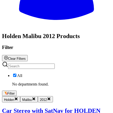
All
Holden Malibu 2012 Products
Filter
Clear Filters
All
No departments found.
Filter
Holden
Malibu
2012
Car Stereo with SatNav for HOLDEN