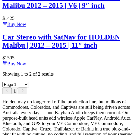
Malibu 2012 – 2015 | V6 | 9″ inch
$
1425
Buy Now
Car Stereo with SatNav for HOLDEN
Malibu | 2012 – 2015 | 11″ inch
$
1595
Buy Now
Showing
1
to
2
of
2
results
1
Holden may no longer roll off the production line, but millions of
Commodores, Colorados, and Captivas are still being driven across
Australia every day — and Kayhan Audio keeps them current. Our
purpose-built head units add wireless Apple CarPlay, Android Auto,
Bluetooth, and GPS to your VE Commodore, VF Commodore,
Colorado, Captiva, Cruze, Trailblazer, or Barina in a true plug-and-
play fit with no cutting, no coding, and full retention of your steering