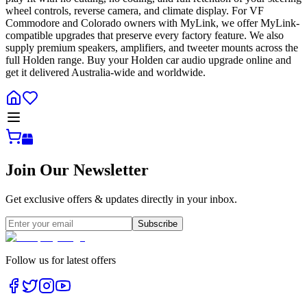
wheel controls, reverse camera, and climate display. For VF
Commodore and Colorado owners with MyLink, we offer MyLink-
compatible upgrades that preserve every factory feature. We also
supply premium speakers, amplifiers, and tweeter mounts across the
full Holden range. Buy your Holden car audio upgrade online and
get it delivered Australia-wide and worldwide.
Join Our Newsletter
Get exclusive offers & updates directly in your inbox.
Subscribe
Follow us for latest offers