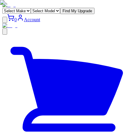
Find My Upgrade
0
Account