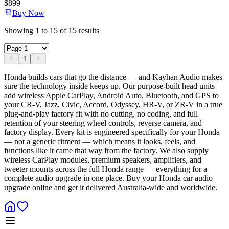
$
899
Buy Now
Showing
1
to
15
of
15
results
1
Honda builds cars that go the distance — and Kayhan Audio makes
sure the technology inside keeps up. Our purpose-built head units
add wireless Apple CarPlay, Android Auto, Bluetooth, and GPS to
your CR-V, Jazz, Civic, Accord, Odyssey, HR-V, or ZR-V in a true
plug-and-play factory fit with no cutting, no coding, and full
retention of your steering wheel controls, reverse camera, and
factory display. Every kit is engineered specifically for your Honda
— not a generic fitment — which means it looks, feels, and
functions like it came that way from the factory. We also supply
wireless CarPlay modules, premium speakers, amplifiers, and
tweeter mounts across the full Honda range — everything for a
complete audio upgrade in one place. Buy your Honda car audio
upgrade online and get it delivered Australia-wide and worldwide.