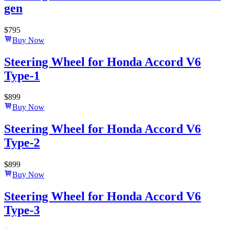
gen
$
795
Buy Now
Steering Wheel for Honda Accord V6
Type-1
$
899
Buy Now
Steering Wheel for Honda Accord V6
Type-2
$
899
Buy Now
Steering Wheel for Honda Accord V6
Type-3