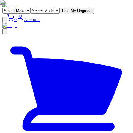
Find My Upgrade
0
Account