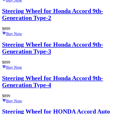
Buy Now
Steering Wheel for Honda Accord 9th-
Generation Type-2
$
899
Buy Now
Steering Wheel for Honda Accord 9th-
Generation Type-3
$
899
Buy Now
Steering Wheel for Honda Accord 9th-
Generation Type-4
$
899
Buy Now
Steering Wheel for HONDA Accord Auto