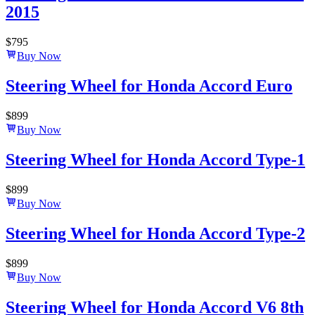
2015
$
795
Buy Now
Steering Wheel for Honda Accord Euro
$
899
Buy Now
Steering Wheel for Honda Accord Type-1
$
899
Buy Now
Steering Wheel for Honda Accord Type-2
$
899
Buy Now
Steering Wheel for Honda Accord V6 8th