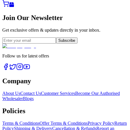
Join Our Newsletter
Get exclusive offers & updates directly in your inbox.
Subscribe
Follow us for latest offers
Company
About Us
Contact Us
Customer Services
Become Our Authorised
Wholesaler
Blogs
Policies
Terms & Conditions
Offer Terms & Conditions
Privacy Policy
Return
Policy
Shipping & Delivery
Cancellation & Refunds
Report an