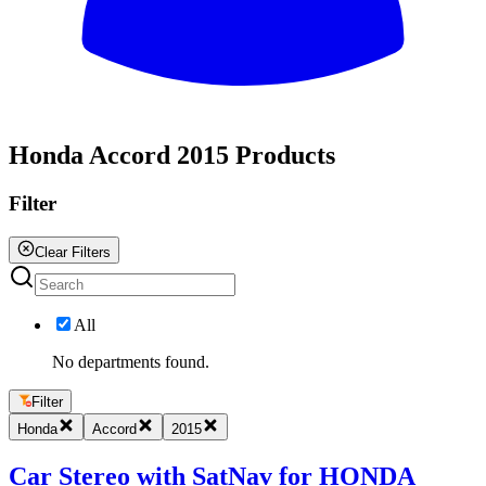
All
Honda Accord 2015 Products
Filter
Clear Filters
All
No departments found.
Filter
Honda
Accord
2015
Car Stereo with SatNav for HONDA