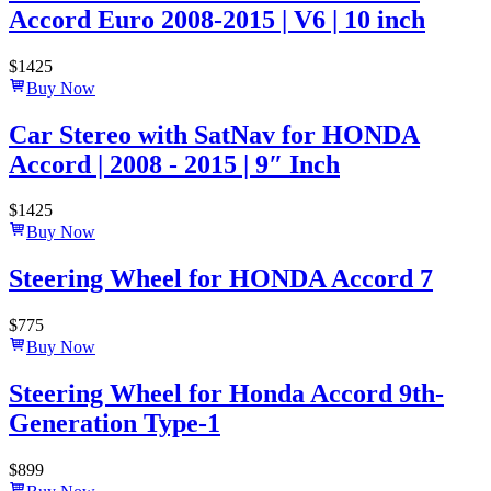
Accord Euro 2008-2015 | V6 | 10 inch
$
1425
Buy Now
Car Stereo with SatNav for HONDA
Accord | 2008 - 2015 | 9″ Inch
$
1425
Buy Now
Steering Wheel for HONDA Accord 7
$
775
Buy Now
Steering Wheel for Honda Accord 9th-
Generation Type-1
$
899