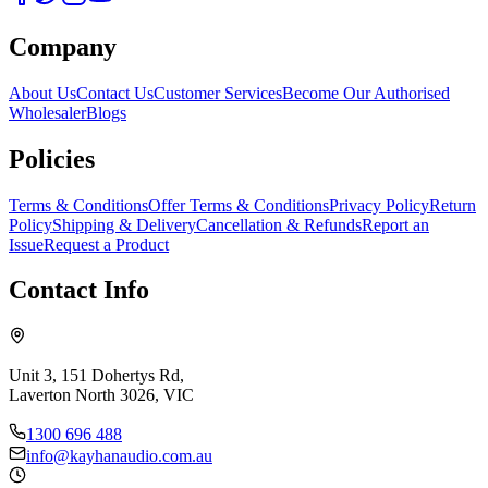
Company
About Us
Contact Us
Customer Services
Become Our Authorised
Wholesaler
Blogs
Policies
Terms & Conditions
Offer Terms & Conditions
Privacy Policy
Return
Policy
Shipping & Delivery
Cancellation & Refunds
Report an
Issue
Request a Product
Contact Info
Unit 3, 151 Dohertys Rd,
Laverton North 3026, VIC
1300 696 488
info@kayhanaudio.com.au