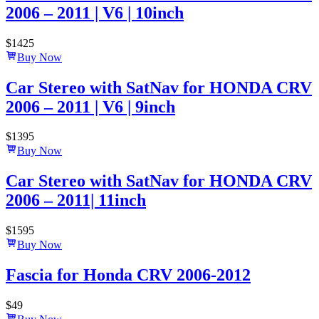
2006 – 2011 | V6 | 10inch
$
1425
Buy Now
Car Stereo with SatNav for HONDA CRV
2006 – 2011 | V6 | 9inch
$
1395
Buy Now
Car Stereo with SatNav for HONDA CRV
2006 – 2011| 11inch
$
1595
Buy Now
Fascia for Honda CRV 2006-2012
$
49