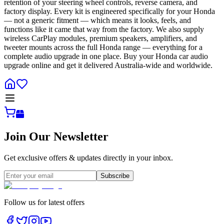
retention of your steering wheel controls, reverse camera, and
factory display. Every kit is engineered specifically for your Honda
— not a generic fitment — which means it looks, feels, and
functions like it came that way from the factory. We also supply
wireless CarPlay modules, premium speakers, amplifiers, and
tweeter mounts across the full Honda range — everything for a
complete audio upgrade in one place. Buy your Honda car audio
upgrade online and get it delivered Australia-wide and worldwide.
Join Our Newsletter
Get exclusive offers & updates directly in your inbox.
Subscribe
Follow us for latest offers