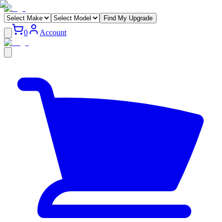
Find My Upgrade
0
Account