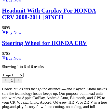
Buy Now
Headunit With Carplay For HONDA
CRV 2008-2011 | 9INCH
$
695
Buy Now
Steering Wheel for HONDA CRV
$
765
Buy Now
Showing
1
to
6
of
6
results
1
Honda builds cars that go the distance — and Kayhan Audio makes
sure the technology inside keeps up. Our purpose-built head units
add wireless Apple CarPlay, Android Auto, Bluetooth, and GPS to
your CR-V, Jazz, Civic, Accord, Odyssey, HR-V, or ZR-V in a true
plug-and-play factory fit with no cutting, no coding, and full