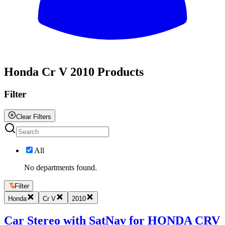
All
Honda Cr V 2010 Products
Filter
Clear Filters
All
No departments found.
Filter
Honda
Cr V
2010
Car Stereo with SatNav for HONDA CRV