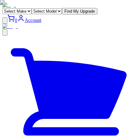
Find My Upgrade
0
Account