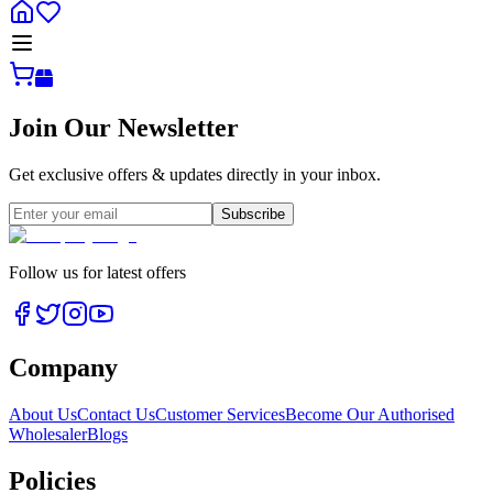
Join Our Newsletter
Get exclusive offers & updates directly in your inbox.
Subscribe
Follow us for latest offers
Company
About Us
Contact Us
Customer Services
Become Our Authorised
Wholesaler
Blogs
Policies