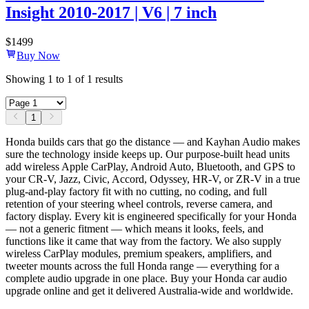
Insight 2010-2017 | V6 | 7 inch
$
1499
Buy Now
Showing
1
to
1
of
1
results
1
Honda builds cars that go the distance — and Kayhan Audio makes
sure the technology inside keeps up. Our purpose-built head units
add wireless Apple CarPlay, Android Auto, Bluetooth, and GPS to
your CR-V, Jazz, Civic, Accord, Odyssey, HR-V, or ZR-V in a true
plug-and-play factory fit with no cutting, no coding, and full
retention of your steering wheel controls, reverse camera, and
factory display. Every kit is engineered specifically for your Honda
— not a generic fitment — which means it looks, feels, and
functions like it came that way from the factory. We also supply
wireless CarPlay modules, premium speakers, amplifiers, and
tweeter mounts across the full Honda range — everything for a
complete audio upgrade in one place. Buy your Honda car audio
upgrade online and get it delivered Australia-wide and worldwide.