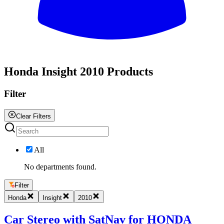
All
Honda Insight 2010 Products
Filter
Clear Filters
All
No departments found.
Filter
Honda
Insight
2010
Car Stereo with SatNav for HONDA