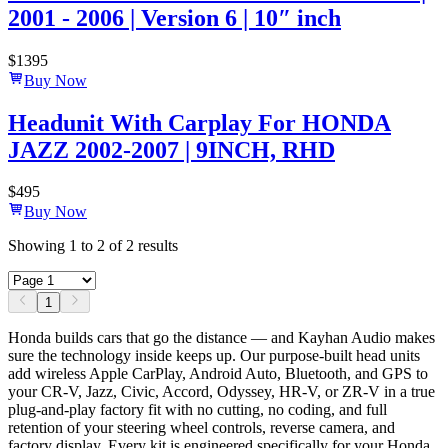
2001 - 2006 | Version 6 | 10″ inch
$
1395
Buy Now
Headunit With Carplay For HONDA
JAZZ 2002-2007 | 9INCH, RHD
$
495
Buy Now
Showing
1
to
2
of
2
results
1
Honda builds cars that go the distance — and Kayhan Audio makes
sure the technology inside keeps up. Our purpose-built head units
add wireless Apple CarPlay, Android Auto, Bluetooth, and GPS to
your CR-V, Jazz, Civic, Accord, Odyssey, HR-V, or ZR-V in a true
plug-and-play factory fit with no cutting, no coding, and full
retention of your steering wheel controls, reverse camera, and
factory display. Every kit is engineered specifically for your Honda