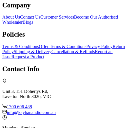
Company
About Us
Contact Us
Customer Services
Become Our Authorised
Wholesaler
Blogs
Policies
Terms & Conditions
Offer Terms & Conditions
Privacy Policy
Return
Policy
Shipping & Delivery
Cancellation & Refunds
Report an
Issue
Request a Product
Contact Info
Unit 3, 151 Dohertys Rd,
Laverton North 3026, VIC
1300 696 488
info@kayhanaudio.com.au
Monday - Sunday