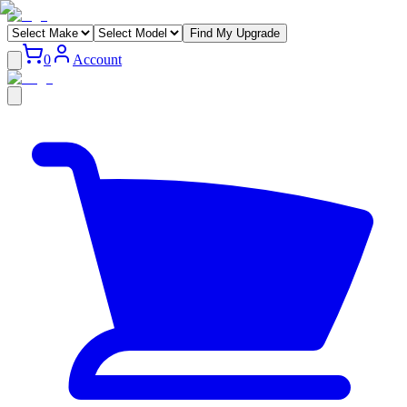
Find My Upgrade
0
Account