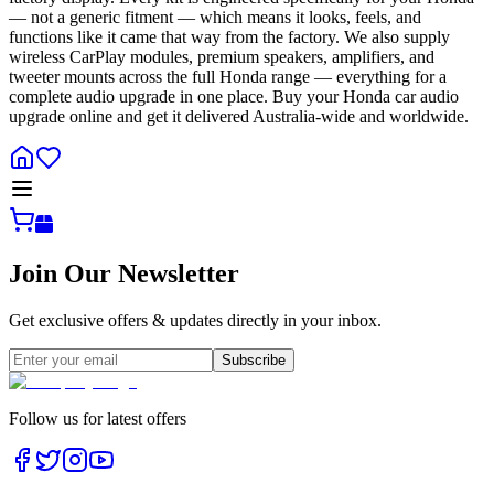
— not a generic fitment — which means it looks, feels, and
functions like it came that way from the factory. We also supply
wireless CarPlay modules, premium speakers, amplifiers, and
tweeter mounts across the full Honda range — everything for a
complete audio upgrade in one place. Buy your Honda car audio
upgrade online and get it delivered Australia-wide and worldwide.
Join Our Newsletter
Get exclusive offers & updates directly in your inbox.
Subscribe
Follow us for latest offers