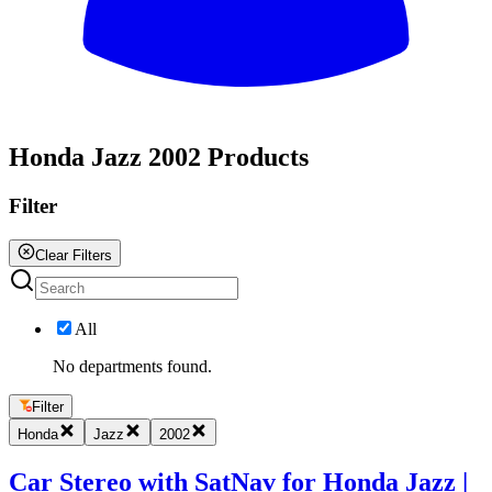
All
Honda Jazz 2002 Products
Filter
Clear Filters
All
No departments found.
Filter
Honda
Jazz
2002
Car Stereo with SatNav for Honda Jazz |