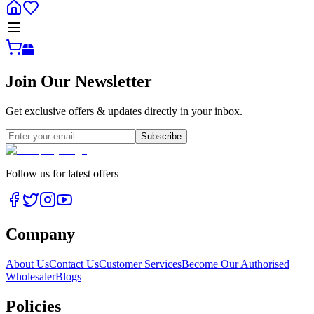
Join Our Newsletter
Get exclusive offers & updates directly in your inbox.
Subscribe
Follow us for latest offers
Company
About Us
Contact Us
Customer Services
Become Our Authorised
Wholesaler
Blogs
Policies