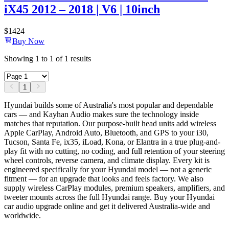
iX45 2012 – 2018 | V6 | 10inch
$
1424
Buy Now
Showing
1
to
1
of
1
results
1
Hyundai builds some of Australia's most popular and dependable
cars — and Kayhan Audio makes sure the technology inside
matches that reputation. Our purpose-built head units add wireless
Apple CarPlay, Android Auto, Bluetooth, and GPS to your i30,
Tucson, Santa Fe, ix35, iLoad, Kona, or Elantra in a true plug-and-
play fit with no cutting, no coding, and full retention of your steering
wheel controls, reverse camera, and climate display. Every kit is
engineered specifically for your Hyundai model — not a generic
fitment — for an upgrade that looks and feels factory. We also
supply wireless CarPlay modules, premium speakers, amplifiers, and
tweeter mounts across the full Hyundai range. Buy your Hyundai
car audio upgrade online and get it delivered Australia-wide and
worldwide.