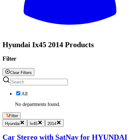
All
Hyundai Ix45 2014 Products
Filter
Clear Filters
All
No departments found.
Filter
Hyundai
Ix45
2014
Car Stereo with SatNav for HYUNDAI