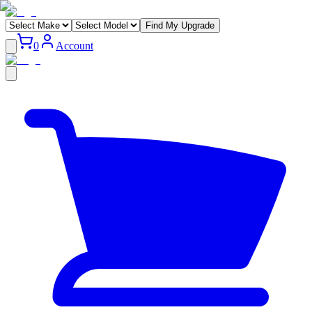
Find My Upgrade
0
Account