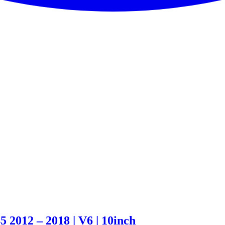
2012 – 2018 | V6 | 10inch