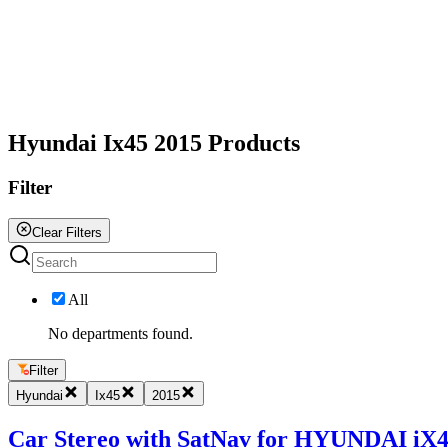
All
Hyundai Ix45 2015 Products
Filter
Clear Filters
All
No departments found.
Filter
Hyundai
Ix45
2015
Car Stereo with SatNav for HYUNDAI iX45 