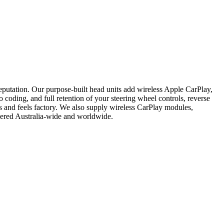
putation. Our purpose-built head units add wireless Apple CarPlay,
 coding, and full retention of your steering wheel controls, reverse
s and feels factory. We also supply wireless CarPlay modules,
vered Australia-wide and worldwide.