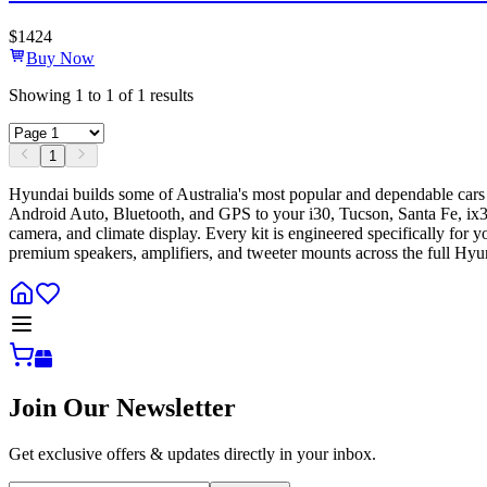
$
1424
Buy Now
Showing
1
to
1
of
1
results
1
Hyundai builds some of Australia's most popular and dependable cars
Android Auto, Bluetooth, and GPS to your i30, Tucson, Santa Fe, ix35, 
camera, and climate display. Every kit is engineered specifically for
premium speakers, amplifiers, and tweeter mounts across the full Hy
Join Our Newsletter
Get exclusive offers & updates directly in your inbox.