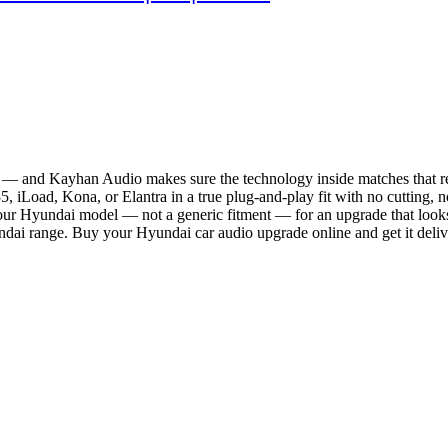
 — and Kayhan Audio makes sure the technology inside matches that re
iLoad, Kona, or Elantra in a true plug-and-play fit with no cutting, no
 your Hyundai model — not a generic fitment — for an upgrade that look
undai range. Buy your Hyundai car audio upgrade online and get it deli