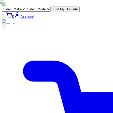
Find My Upgrade
0
Account