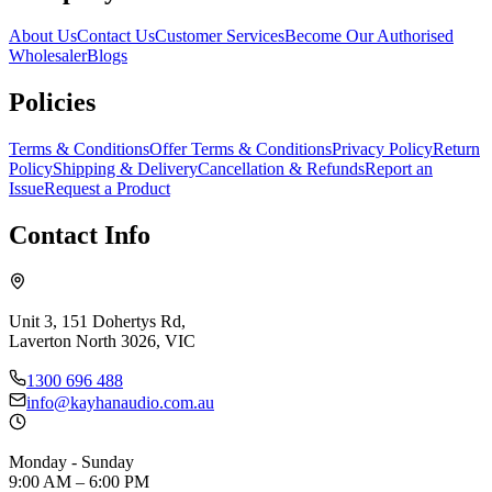
About Us
Contact Us
Customer Services
Become Our Authorised
Wholesaler
Blogs
Policies
Terms & Conditions
Offer Terms & Conditions
Privacy Policy
Return
Policy
Shipping & Delivery
Cancellation & Refunds
Report an
Issue
Request a Product
Contact Info
Unit 3, 151 Dohertys Rd,
Laverton North 3026, VIC
1300 696 488
info@kayhanaudio.com.au
Monday - Sunday
9:00 AM – 6:00 PM