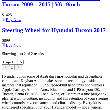
Tucson 2009 – 2015 | V6 | 9inch
$
1425
Buy Now
Steering Wheel for Hyundai Tucson 2017
$
899
Buy Now
Showing
1
to
2
of
2
results
1
Hyundai builds some of Australia's most popular and dependable
cars — and Kayhan Audio makes sure the technology inside
matches that reputation. Our purpose-built head units add wireless
Apple CarPlay, Android Auto, Bluetooth, and GPS to your i30,
Tucson, Santa Fe, ix35, iLoad, Kona, or Elantra in a true plug-and-
play fit with no cutting, no coding, and full retention of your steering
wheel controls, reverse camera, and climate display. Every kit is
engineered specifically for your Hyundai model — not a generic