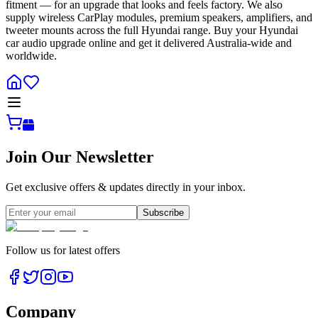
fitment — for an upgrade that looks and feels factory. We also
supply wireless CarPlay modules, premium speakers, amplifiers, and
tweeter mounts across the full Hyundai range. Buy your Hyundai
car audio upgrade online and get it delivered Australia-wide and
worldwide.
Join Our Newsletter
Get exclusive offers & updates directly in your inbox.
Subscribe
Follow us for latest offers
Company