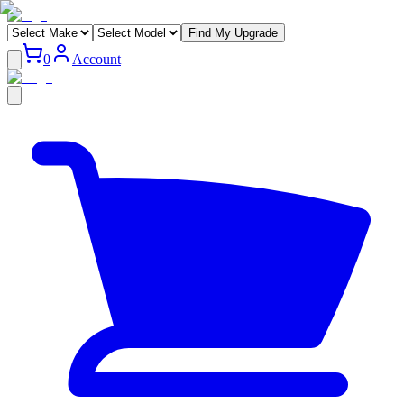
Find My Upgrade
0
Account