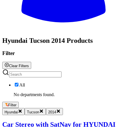
All
Hyundai Tucson 2014 Products
Filter
Clear Filters
All
No departments found.
Filter
Hyundai
Tucson
2014
Car Stereo with SatNav for HYUNDAI