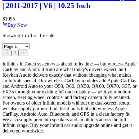
| 2011-2017 | V6 | 10.25 Inch
$
1995
Buy Now
Showing
1
to
1
of
1
results
1
Infiniti's InTouch system was ahead of its time — but wireless Apple
CarPlay and Android Auto are what today's drivers expect, and
Kayhan Audio delivers exactly that without changing what makes
an Infiniti special. Our wireless CarPlay modules add Apple CarPlay
and Android Auto to your Q50, Q60, QX50, QX60, QX70, G37, or
FX35 through your existing InTouch display — with your bottom
screen, steering wheel controls, and factory camera fully retained.
For owners of older Infiniti models without the dual-screen setup,
we also supply purpose-built head units that add wireless Apple
CarPlay, Android Auto, Bluetooth, and GPS in a clean factory fit.
We also supply premium speakers and amplifiers across the full
Infiniti range. Buy your Infiniti car audio upgrade online and get it
delivered worldwide.