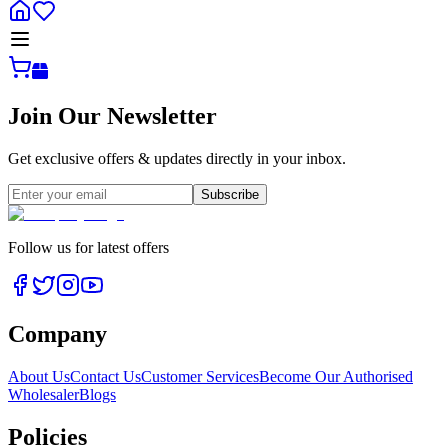
Join Our Newsletter
Get exclusive offers & updates directly in your inbox.
Subscribe
Follow us for latest offers
Company
About Us
Contact Us
Customer Services
Become Our Authorised
Wholesaler
Blogs
Policies