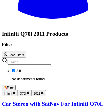
All
Infiniti Q70l 2011 Products
Filter
Clear Filters
All
No departments found.
Filter
Infiniti
Q70l
2011
Car Stereo with SatNav For Infiniti Q70L