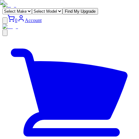
Find My Upgrade
0
Account